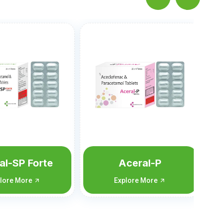
ceral-P
Vomitan-MD
lore More
Explore More