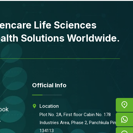
encare Life Sciences
alth Solutions Worldwide.
Official Info
Location
ook
Plot No. 2A, First floor Cabin No. 178
r
Industries Area, Phase 2, Panchkula Pin-
134113