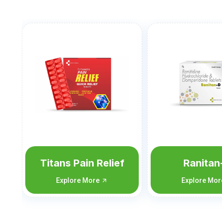
Ranitan-D
Nimutan-C
Flu
Explore More
Explore Mo