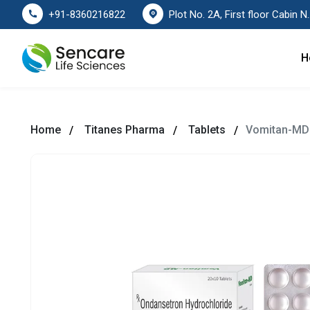
Plot No. 2A, First floor Cabin No. 178
+91-8360216822
H
Home
Titanes Pharma
Tablets
Vomitan-MD