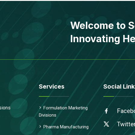
Welcome to S
Innovating He
Services
Social Link
sions
Formulation Marketing
Faceb
Divisions
Twitte
Pharma Manufacturing