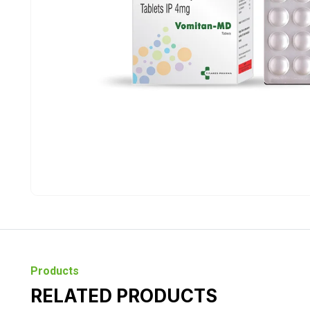
Products
RELATED PRODUCTS