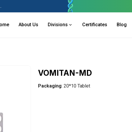
 Industries Area, Phase 2, Panchkula Pin- 134113
ome
About Us
Divisions
Certificates
Blog
VOMITAN-MD
Packaging
: 20*10 Tablet