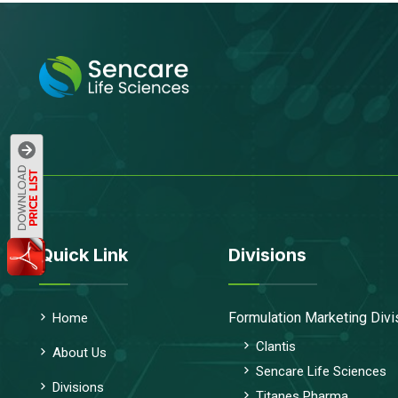
Quick Link
Divisions
Formulation Marketing Divi
Home
Clantis
About Us
Sencare Life Sciences
Divisions
Titanes Pharma