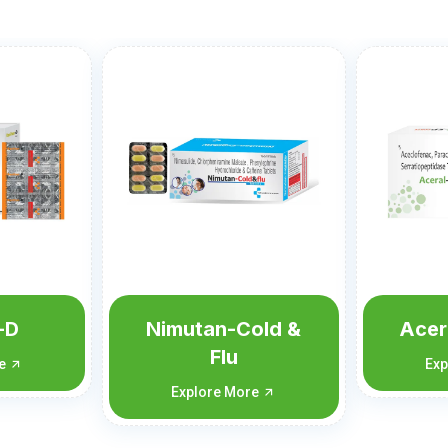
old &
Aceral-SP Forte
A
Explore More
Exp
re