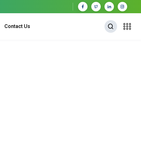
Contact Us