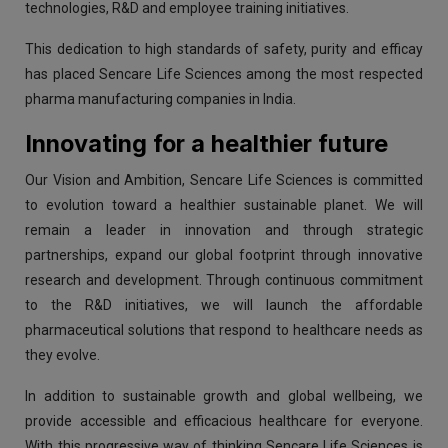
technologies, R&D and employee training initiatives.
This dedication to high standards of safety, purity and efficay
has placed Sencare Life Sciences among the most respected
pharma manufacturing companies in India.
Innovating for a healthier future
Our Vision and Ambition, Sencare Life Sciences is committed
to evolution toward a healthier sustainable planet. We will
remain a leader in innovation and through strategic
partnerships, expand our global footprint through innovative
research and development. Through continuous commitment
to the R&D initiatives, we will launch the affordable
pharmaceutical solutions that respond to healthcare needs as
they evolve.
In addition to sustainable growth and global wellbeing, we
provide accessible and efficacious healthcare for everyone.
With this progressive way of thinking Sencare Life Sciences is