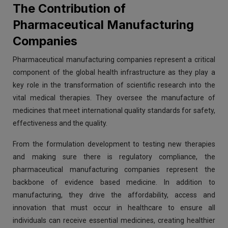
The Contribution of
Pharmaceutical Manufacturing
Companies
Pharmaceutical manufacturing companies represent a critical
component of the global health infrastructure as they play a
key role in the transformation of scientific research into the
vital medical therapies. They oversee the manufacture of
medicines that meet international quality standards for safety,
effectiveness and the quality.
From the formulation development to testing new therapies
and making sure there is regulatory compliance, the
pharmaceutical manufacturing companies represent the
backbone of evidence based medicine. In addition to
manufacturing, they drive the affordability, access and
innovation that must occur in healthcare to ensure all
individuals can receive essential medicines, creating healthier