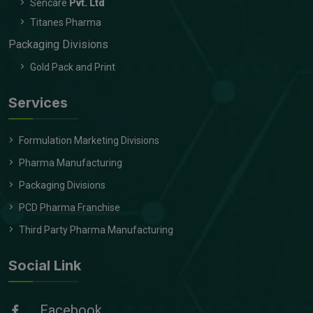
Sencare
Pvt. Ltd
Titanes Pharma
Packaging Divisions
Gold Pack and Print
Services
Formulation Marketing Divisions
Pharma Manufacturing
Packaging Divisions
PCD Pharma Franchise
Third Party Pharma Manufacturing
Social Link
Facebook