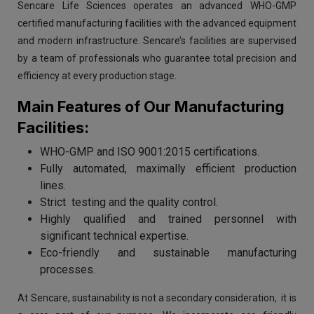
Sencare Life Sciences operates an advanced WHO-GMP
certified manufacturing facilities with the advanced equipment
and modern infrastructure. Sencare’s facilities are supervised
by a team of professionals who guarantee total precision and
efficiency at every production stage.
Main Features of Our Manufacturing
Facilities:
WHO-GMP and ISO 9001:2015 certifications.
Fully automated, maximally efficient production
lines.
Strict testing and the quality control.
Highly qualified and trained personnel with
significant technical expertise.
Eco-friendly and sustainable manufacturing
processes.
At Sencare, sustainability is not a secondary consideration, it is