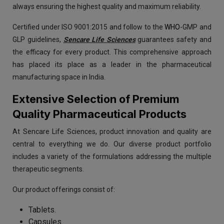
always ensuring the highest quality and maximum reliability.
Certified under ISO 9001:2015 and follow to the
WHO
-GMP and
GLP guidelines,
Sencare Life Sciences
guarantees safety and
the efficacy for every product. This comprehensive approach
has placed its place as a leader in the pharmaceutical
manufacturing space in India.
Extensive Selection of Premium
Quality Pharmaceutical Products
At Sencare Life Sciences, product innovation and quality are
central to everything we do. Our diverse product portfolio
includes a variety of the formulations addressing the multiple
therapeutic segments.
Our product offerings consist of:
Tablets.
Capsules.