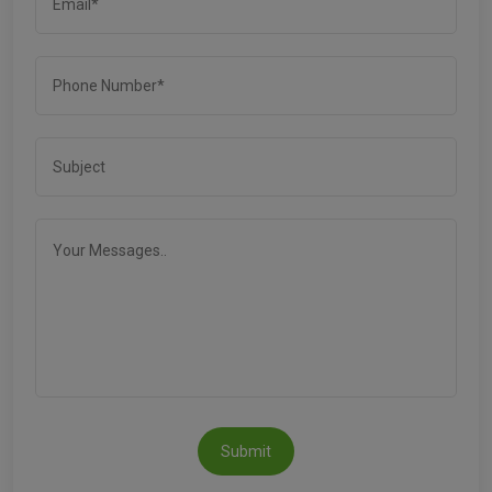
Submit