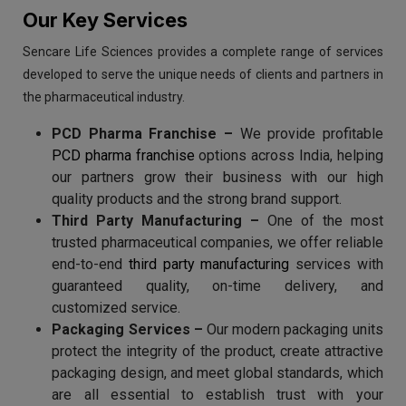
Our Key Services
Sencare Life Sciences provides a complete range of services
developed to serve the unique needs of clients and partners in
the pharmaceutical industry.
PCD Pharma Franchise –
We provide profitable
PCD pharma franchise
options across India, helping
our partners grow their business with our high
quality products and the strong brand support.
Third Party Manufacturing –
One of the most
trusted pharmaceutical companies, we offer reliable
end-to-end
third party manufacturing
services with
guaranteed quality, on-time delivery, and
customized service.
Packaging Services –
Our modern packaging units
protect the integrity of the product, create attractive
packaging design, and meet global standards, which
are all essential to establish trust with your