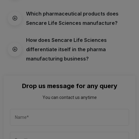
Which pharmaceutical products does
Sencare Life Sciences manufacture?
How does Sencare Life Sciences
differentiate itself in the pharma
manufacturing business?
Drop us message for any query
You can contact us anytime