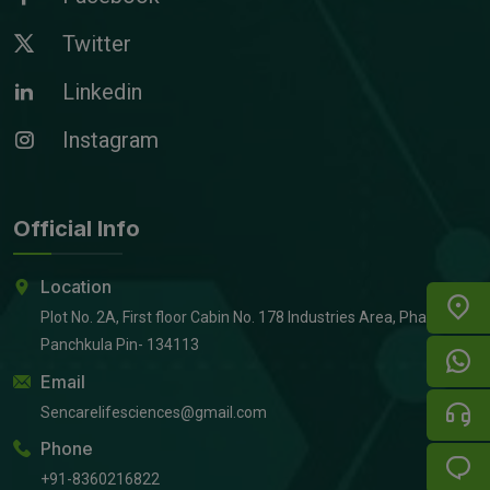
Twitter
Linkedin
Instagram
Official Info
Location
Plot No. 2A, First floor Cabin No. 178 Industries Area, Phase 2,
Panchkula Pin- 134113
Email
Sencarelifesciences@gmail.com
Phone
+91-8360216822