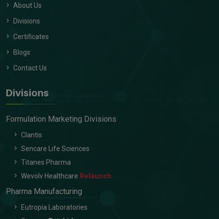
About Us
Divisions
Certificates
Blogs
Contact Us
Divisions
Formulation Marketing Divisions
Clantis
Sencare Life Sciences
Titanes Pharma
Wevolv Healthcare
Relaunch
Pharma Manufacturing
Eutropia Laboratories