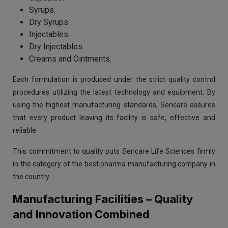
Syrups.
Dry Syrups.
Injectables.
Dry Injectables.
Creams and Ointments.
Each formulation is produced under the strict quality control
procedures utilizing the latest technology and equipment. By
using the highest manufacturing standards, Sencare assures
that every product leaving its facility is safe, effective and
reliable.
This commitment to quality puts Sencare Life Sciences firmly
in the category of the best pharma manufacturing company in
the country.
Manufacturing Facilities – Quality
and Innovation Combined