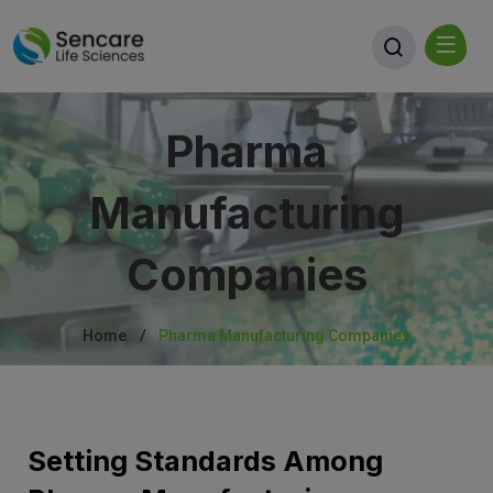
Pharma
Manufacturing
Companies
Home
Pharma Manufacturing Companies
Setting Standards Among