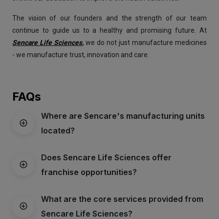
The vision of our founders and the strength of our team
continue to guide us to a healthy and promising future. At
Sencare Life Sciences,
we do not just manufacture medicines
- we manufacture trust, innovation and care.
FAQs
Where are Sencare's manufacturing units
located?
Does Sencare Life Sciences offer
franchise opportunities?
What are the core services provided from
Sencare Life Sciences?