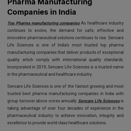
Pharma Manufacturing
Companies in India
Top Pharma manufacturing companies
As healthcare industry
continues to evolve, the demand for safe, effective and
innovative pharmaceutical solutions continues to rise. Sencare
Life Sciences is one of India's most trusted top pharma
manufacturing companies that deliver products of exceptional
quality which comply with international quality standards.
Incorporated in 2019, Sencare Life Sciences is a trusted name
in the pharmaceutical and healthcare industry.
Sencare Life Sciences is one of the fastest growing and most
trusted best pharma manufacturing companies in India with
group turnover above crores annually.
Sencare Life Sciences
is
taking advantage of over four decades of experience in the
pharmaceutical industry to achieve innovation, integrity and
excellence to provide world class healthcare solutions.