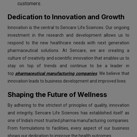
customers.
Dedication to Innovation and Growth
Innovation is the central to Sencare Life Sciences. Our ongoing
investment in the research and development allows us to
respond to the new healthcare needs with next generation
pharmaceutical solutions. At Sencare, we are creating a
culture of creativity and scientific innovation that enables us to
stay on top of trends and continue to be a leader in
top
pharmaceutical manufacturing companies
. We believe that
innovation leads to business development and improved lives.
Shaping the Future of Wellness
By adhering to the strictest of principles of quality, innovation
and integrity, Sencare Life Sciences has established itself as
one of India's most trusted pharma manufacturing companies.
From formulations to facilities, every aspect of our business
shows our dedication to improve the health outcomes.