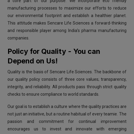
a core part of our purpose. We incorporate eco friendly
manufacturing processes to maximize our efforts to reduce
our environmental footprint and establish a healthier planet.
This attitude makes Sencare Life Sciences a forward-thinking
and responsible player among India's pharma manufacturing
companies.
Policy for Quality - You can
Depend on Us!
Quality is the basis of Sencare Life Sciences. The backbone of
our quality policy consists of three core values; transparency,
integrity, and reliability. All products pass through strict quality
checks to ensure compliance to world standards.
Our goal is to establish a culture where the quality practices are
not just an initiative, but a routine habitual of every teamie. The
passion and commitment for continual improvement
encourages us to invest and innovate with emerging