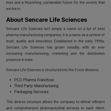
lives and a flourishing, sustainable future for the society that
we live in.
About Sencare Life Sciences
Sencare Life Sciences isn't simply a name on a list of best
pharma manufacturing companies; it is a name as a symbol of
trust, quality and innovation. Established in the early 1990s,
Sencare Life Sciences has grown steadily, with an ever
increasing manufacturing, marketing and the distribution
presence in India.
Sencare Life Sciences is structured into the 3 core divisions:
PCD Pharma Franchise.
Third Party Manufacturing.
Packaging Services.
This diverse structure allows the company to deliver efficient
and comprehensive pharmaceutical services to each client,