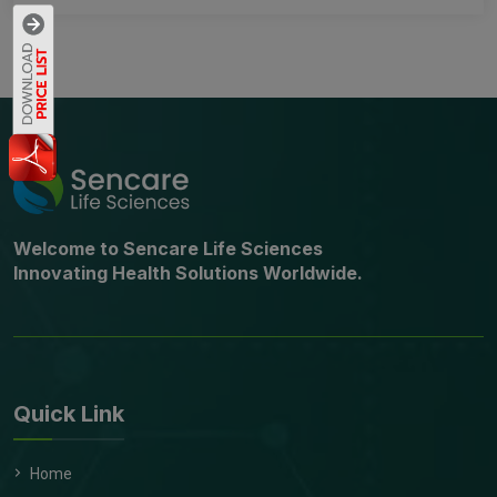
Welcome to Sencare Life Sciences
Innovating Health Solutions Worldwide.
Quick Link
Home