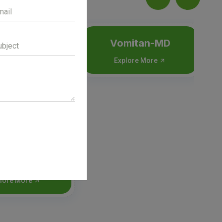
ceral-P
Vomitan-MD
lore More
Explore More