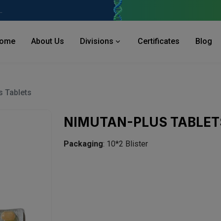
 Industries Area, Phase 2, Panchkula Pin- 134113
ome
About Us
Divisions
Certificates
Blog
s Tablets
NIMUTAN-PLUS TABLET
Packaging
: 10*2 Blister