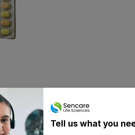
Tell us what you ne