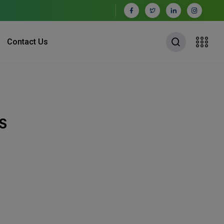
Contact Us
S