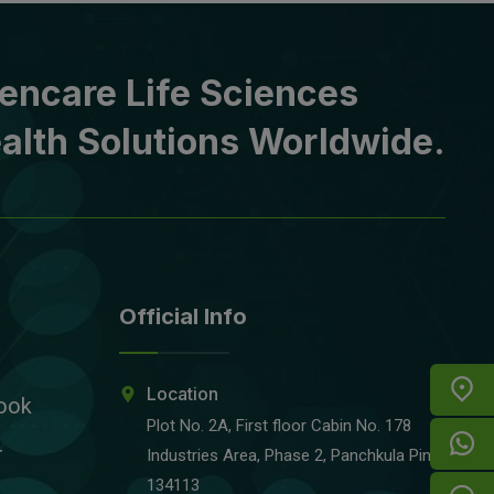
encare Life Sciences
alth Solutions Worldwide.
Official Info
Location
ook
Plot No. 2A, First floor Cabin No. 178
r
Industries Area, Phase 2, Panchkula Pin-
134113