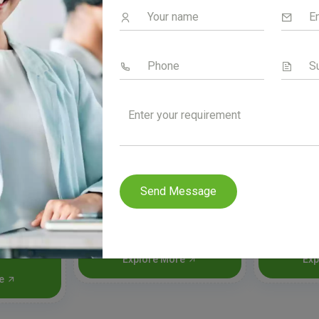
Send Message
old &
Aceral-SP Forte
A
Explore More
Exp
re