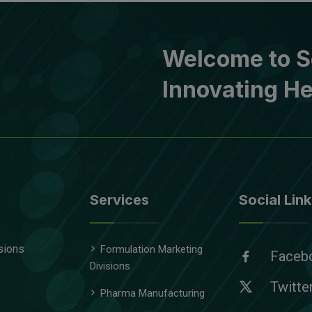
Welcome to S
Innovating He
Services
Social Link
sions
Formulation Marketing
Faceb
Divisions
Twitte
Pharma Manufacturing