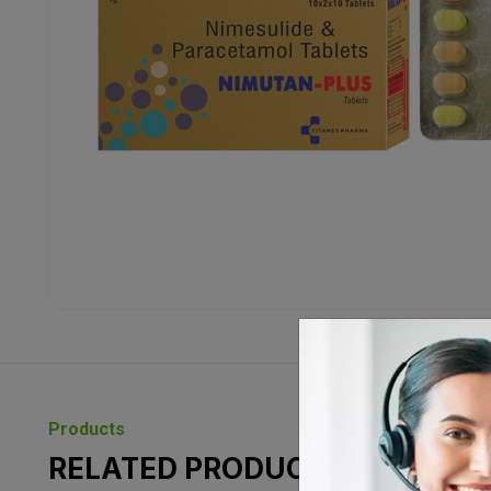
Products
RELATED PRODUCTS