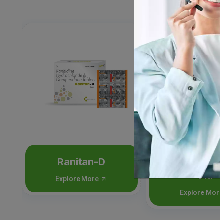
Ranitan-D
Nimutan-C
Flu
Explore More
Explore Mo