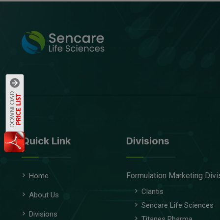
Quick Link
Divisions
Formulation Marketing Divi
Home
Clantis
About Us
Sencare Life Sciences
Divisions
Titanes Pharma