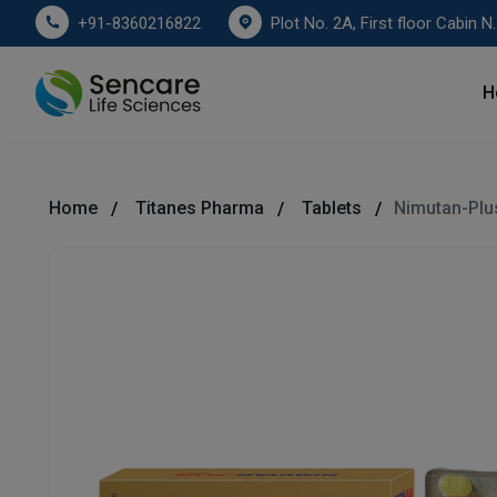
Plot No. 2A, First floor Cabin No. 178
+91-8360216822
H
Home
Titanes Pharma
Tablets
Nimutan-Plu