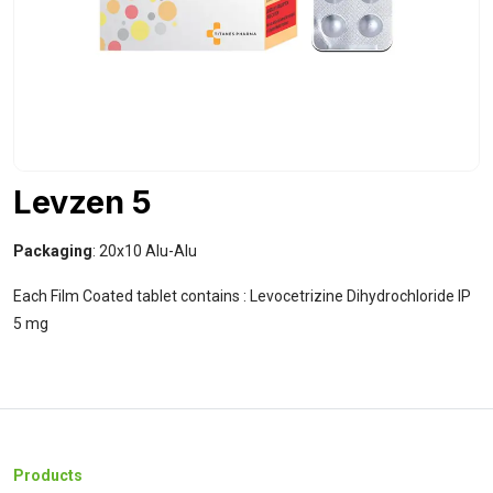
Levzen 5
Packaging
: 20x10 Alu-Alu
Each Film Coated tablet contains : Levocetrizine Dihydrochloride IP
5 mg
Products