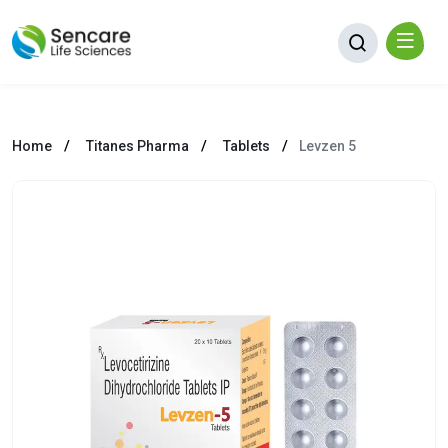
Home
Titanes Pharma
Tablets
Levzen 5