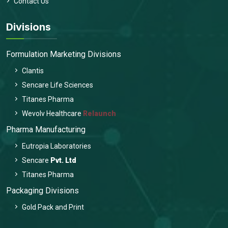
Contact Us
Divisions
Formulation Marketing Divisions
Clantis
Sencare Life Sciences
Titanes Pharma
Wevolv Healthcare
Relaunch
Pharma Manufacturing
Eutropia Laboratories
Sencare
Pvt. Ltd
Titanes Pharma
Packaging Divisions
Gold Pack and Print