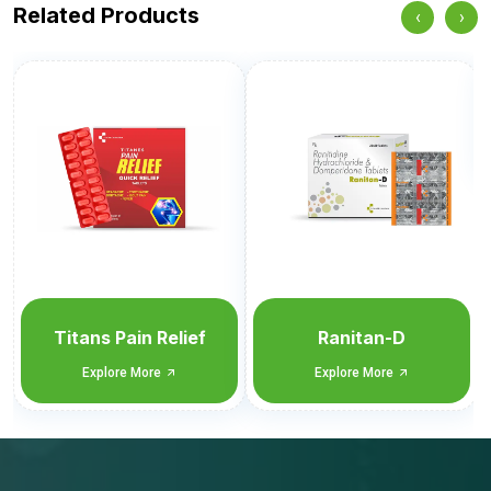
Related Products
‹
›
Nimutan-Cold & Flu
Explore More
Ranitan-D
Explore More