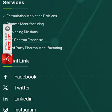
Services
Formulation Marketing Divisions
Pharma Manufacturing
Packaging Divisions
PCD Pharma Franchise
Third Party Pharma Manufacturing
Social Link
Facebook
Twitter
Linkedin
Instagram