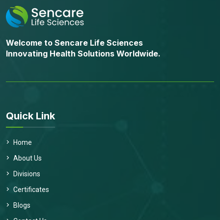
Welcome to Sencare Life Sciences
Innovating Health Solutions Worldwide.
Quick Link
Home
About Us
Divisions
Certificates
Blogs