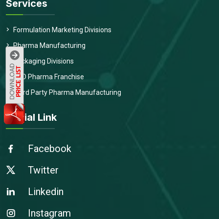
Services
Formulation Marketing Divisions
Pharma Manufacturing
Packaging Divisions
PCD Pharma Franchise
Third Party Pharma Manufacturing
Social Link
Facebook
Twitter
Linkedin
Instagram