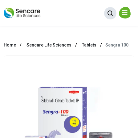
Home
Sencare Life Sciences
Tablets
Sengra 100