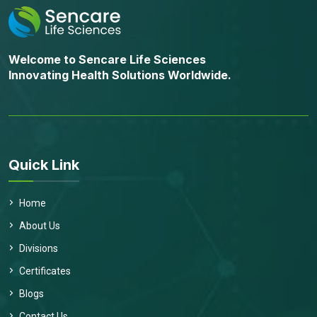
Welcome to Sencare Life Sciences
Innovating Health Solutions Worldwide.
Quick Link
Home
About Us
Divisions
Certificates
Blogs
Contact Us