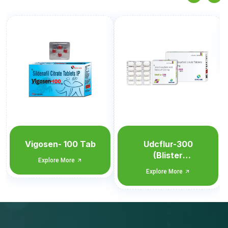
Udcflur-300
Explore More
Udcflur-300
(Blister
Monocarton)
Explore More