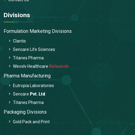
Divisions
Formulation Marketing Divisions
Clantis
Sencare Life Sciences
Titanes Pharma
Wevolv Healthcare
Relaunch
Pharma Manufacturing
Eutropia Laboratories
Sencare
Pvt. Ltd
Titanes Pharma
Packaging Divisions
Gold Pack and Print