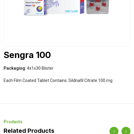
Sengra 100
Packaging
: 4x1x30 Blister
Each Film Coated Tablet Contains: Sildnafil Citrate 100 mg
Products
Related Products
‹
›