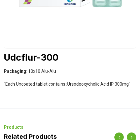
Udcflur-300
Packaging
: 10x10 Alu-Alu
"Each Uncoated tablet contains :Ursodeoxycholic Acid IP 300mg"
Products
Related Products
‹
›