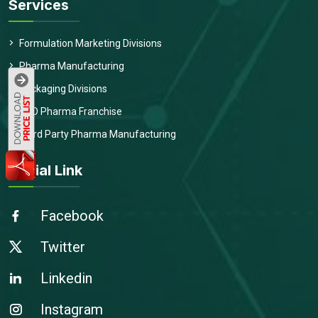
Services
Formulation Marketing Divisions
Pharma Manufacturing
Packaging Divisions
PCD Pharma Franchise
Third Party Pharma Manufacturing
Social Link
Facebook
Twitter
Linkedin
Instagram