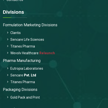
Divisions
Formulation Marketing Divisions
Clantis
Sencare Life Sciences
Titanes Pharma
Wevolv Healthcare
Relaunch
Pharma Manufacturing
Eutropia Laboratories
Sencare
Pvt. Ltd
Titanes Pharma
Packaging Divisions
Gold Pack and Print