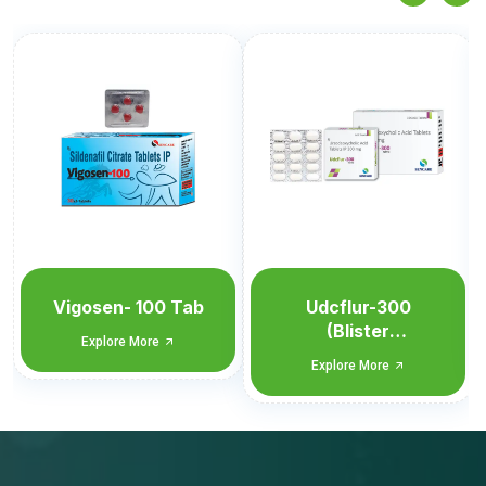
Udcflur-300
Udcflur-300
(Blister
Explore More
Monocarton)
Explore More