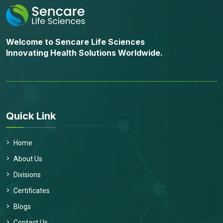
Welcome to Sencare Life Sciences
Innovating Health Solutions Worldwide.
Quick Link
Home
About Us
Divisions
Certificates
Blogs
Contact Us