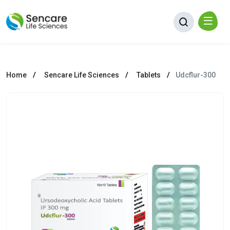
Home
Sencare Life Sciences
Tablets
Udcflur-300