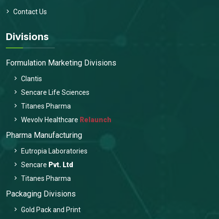
Contact Us
Divisions
Formulation Marketing Divisions
Clantis
Sencare Life Sciences
Titanes Pharma
Wevolv Healthcare
Relaunch
Pharma Manufacturing
Eutropia Laboratories
Sencare
Pvt. Ltd
Titanes Pharma
Packaging Divisions
Gold Pack and Print