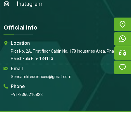
Instagram
Official Info
Location
Plot No. 2A, First floor Cabin No. 178 Industries Area, Phase 2,
Panchkula Pin- 134113
Email
Sencarelifesciences@gmail.com
Phone
+91-8360216822
Copyright © 2026
Sencare Life Sciences
All Rights Reserved |
Developed By:
Intellistall Pvt. Ltd.