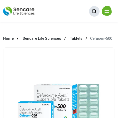
Home
Sencare Life Sciences
Tablets
Cefusen-500