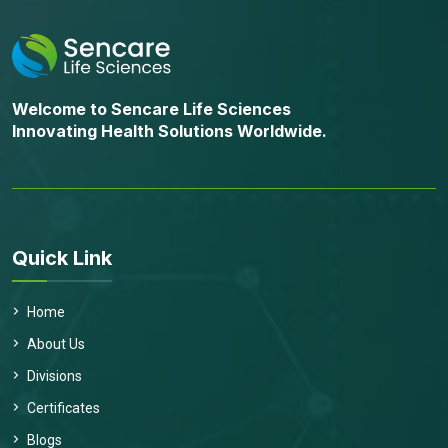
Welcome to Sencare Life Sciences
Innovating Health Solutions Worldwide.
Quick Link
Home
About Us
Divisions
Certificates
Blogs