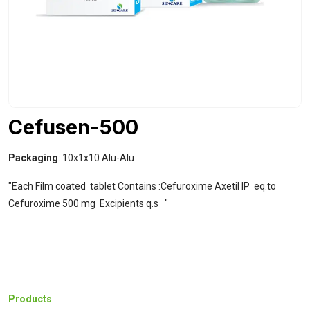
Cefusen-500
Packaging
: 10x1x10 Alu-Alu
"Each Film coated tablet Contains :Cefuroxime Axetil IP eq.to
Cefuroxime 500 mg Excipients q.s "
Products