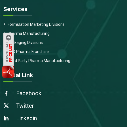
Services
Formulation Marketing Divisions
Pharma Manufacturing
Packaging Divisions
PCD Pharma Franchise
Third Party Pharma Manufacturing
Social Link
Facebook
Twitter
Linkedin