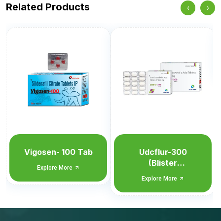
Related Products
‹
›
Udcflur-300
Explore More
Udcflur-300
(Blister
Monocarton)
Explore More