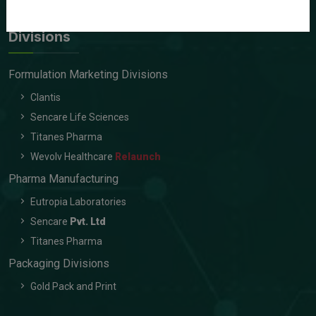
Contact Us
Divisions
Formulation Marketing Divisions
Clantis
Sencare Life Sciences
Titanes Pharma
Wevolv Healthcare
Relaunch
Pharma Manufacturing
Eutropia Laboratories
Sencare
Pvt. Ltd
Titanes Pharma
Packaging Divisions
Gold Pack and Print