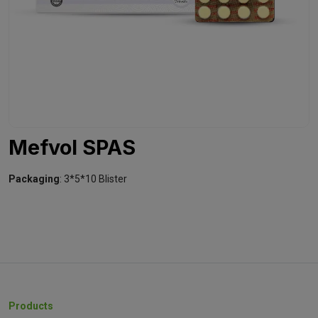
Mefvol SPAS
Packaging
: 3*5*10 Blister
Products