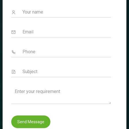
Welcome to Sencare Life Sciences
Innovating Health Solutions Worldwide.
Quick Link
Home
About Us
Divisions
Certificates
Blogs
Send Message