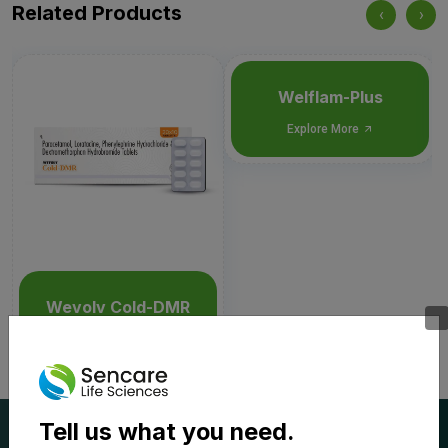
Related Products
‹
›
Welflam-Plus
Explore More
Wevolv Cold-DMR
Explore More
Tell us what you need.