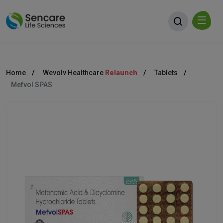
Home
Wevolv Healthcare
Relaunch
Tablets
Mefvol SPAS