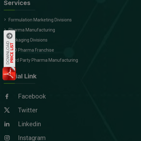
Services
Formulation Marketing Divisions
Pharma Manufacturing
Packaging Divisions
PCD Pharma Franchise
Third Party Pharma Manufacturing
Social Link
Facebook
Twitter
Linkedin
Instagram