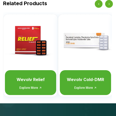
Related Products
‹
›
Welflam-Plus
Explore More
Wevolv Cold-DMR
Explore More