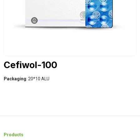
Cefiwol-100
Packaging
: 20*10 ALU
Products