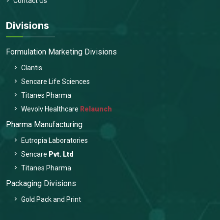
Contact Us
Divisions
Formulation Marketing Divisions
Clantis
Sencare Life Sciences
Titanes Pharma
Wevolv Healthcare
Relaunch
Pharma Manufacturing
Eutropia Laboratories
Sencare
Pvt. Ltd
Titanes Pharma
Packaging Divisions
Gold Pack and Print