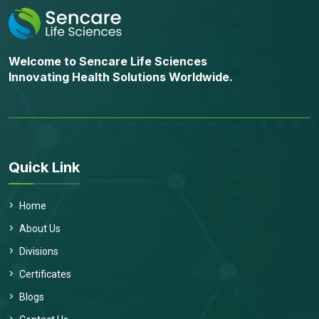
Welcome to Sencare Life Sciences
Innovating Health Solutions Worldwide.
Quick Link
Home
About Us
Divisions
Certificates
Blogs