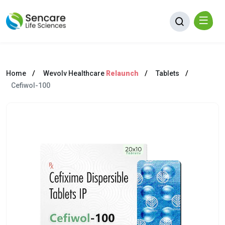
Home
Wevolv Healthcare
Relaunch
Tablets
Cefiwol-100