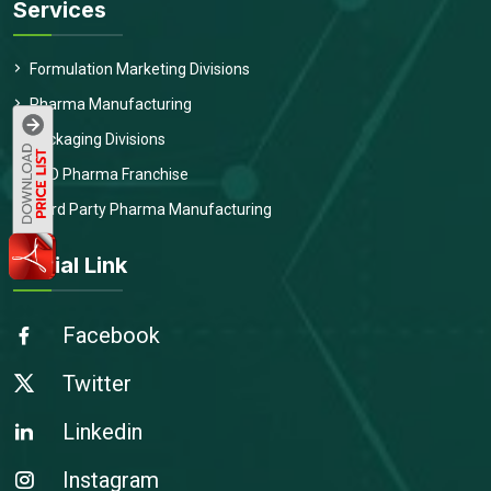
Services
Formulation Marketing Divisions
Pharma Manufacturing
Packaging Divisions
PCD Pharma Franchise
Third Party Pharma Manufacturing
Social Link
Facebook
Twitter
Linkedin
Instagram