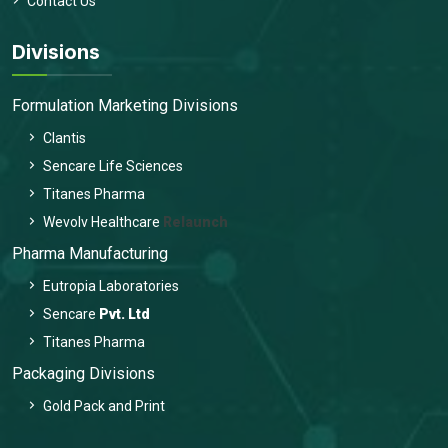
Contact Us
Divisions
Formulation Marketing Divisions
Clantis
Sencare Life Sciences
Titanes Pharma
Wevolv Healthcare
Relaunch
Pharma Manufacturing
Eutropia Laboratories
Sencare
Pvt. Ltd
Titanes Pharma
Packaging Divisions
Gold Pack and Print