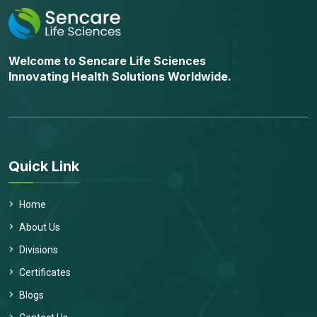
Welcome to Sencare Life Sciences
Innovating Health Solutions Worldwide.
Quick Link
Home
About Us
Divisions
Certificates
Blogs