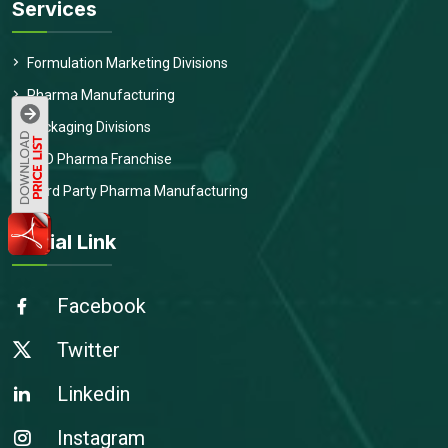
Services
Formulation Marketing Divisions
Pharma Manufacturing
Packaging Divisions
PCD Pharma Franchise
Third Party Pharma Manufacturing
Social Link
Facebook
Twitter
Linkedin
Instagram