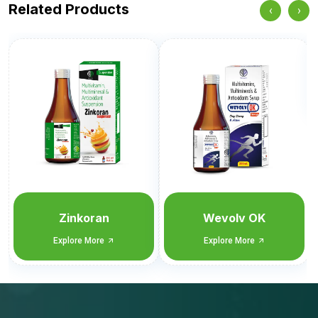
Related Products
‹
›
Wevol CET
Explore More
Wevolv OK
Explore More