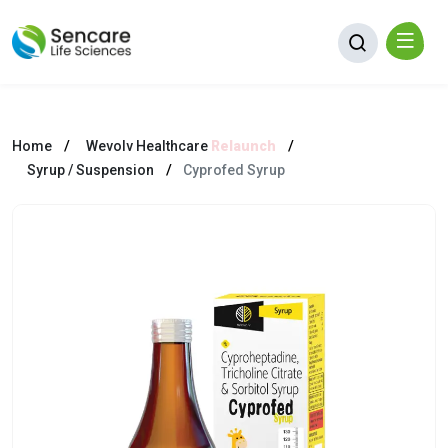
Home
Wevolv Healthcare
Relaunch
Syrup / Suspension
Cyprofed Syrup