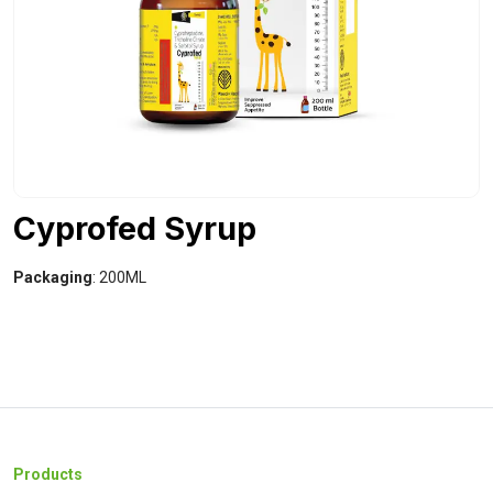
Cyprofed Syrup
Packaging
: 200ML
Products