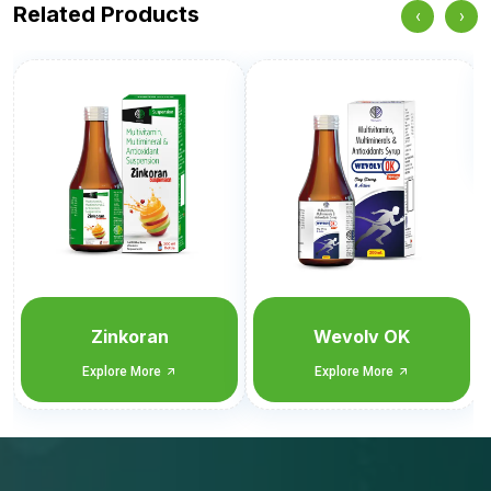
Related Products
‹
›
Wevol CET
Explore More
Wevolv OK
Explore More