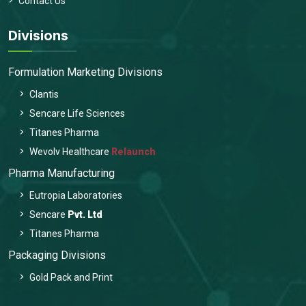
Contact Us
Divisions
Formulation Marketing Divisions
Clantis
Sencare Life Sciences
Titanes Pharma
Wevolv Healthcare
Relaunch
Pharma Manufacturing
Eutropia Laboratories
Sencare
Pvt. Ltd
Titanes Pharma
Packaging Divisions
Gold Pack and Print