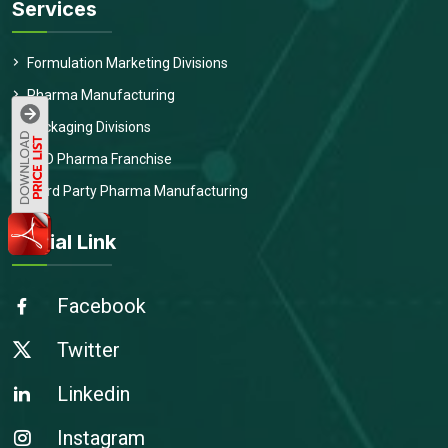
Services
Formulation Marketing Divisions
Pharma Manufacturing
Packaging Divisions
PCD Pharma Franchise
Third Party Pharma Manufacturing
Social Link
Facebook
Twitter
Linkedin
Instagram