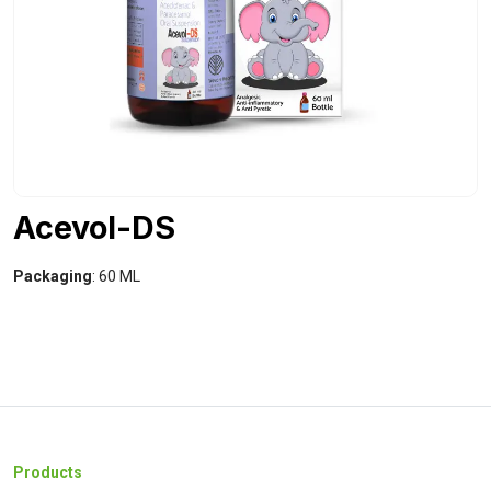
Acevol-DS
Packaging
: 60 ML
Products