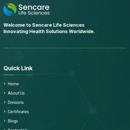
Welcome to Sencare Life Sciences
Innovating Health Solutions Worldwide.
Quick Link
Home
About Us
Divisions
Certificates
Blogs