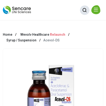
Home
Wevolv Healthcare
Relaunch
Syrup / Suspension
Acevol-DS