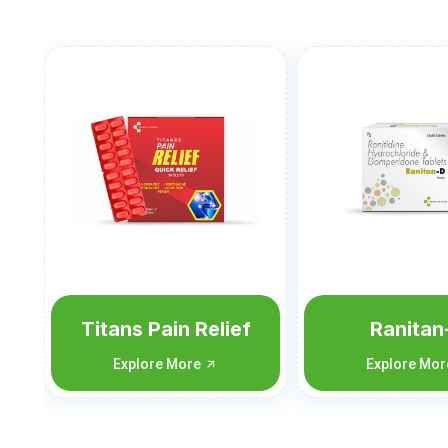
Ranitan-D
Nimutan-C
Flu
Explore More
Explore Mo