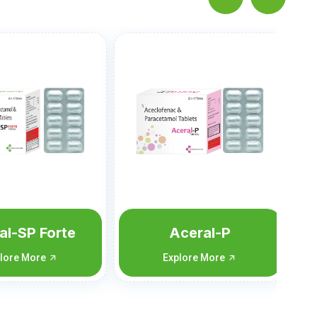
Vomitan-MD
Explore More
ceral-P
lore More