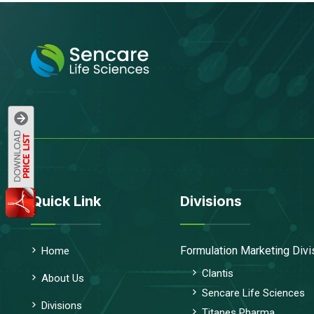
Quick Link
Divisions
Formulation Marketing Divi
Home
Clantis
About Us
Sencare Life Sciences
Divisions
Titanes Pharma