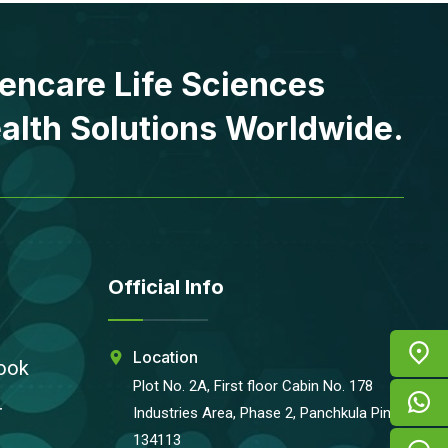
encare Life Sciences
alth Solutions Worldwide.
Official Info
Location
ook
Plot No. 2A, First floor Cabin No. 178
r
Industries Area, Phase 2, Panchkula Pin-
134113