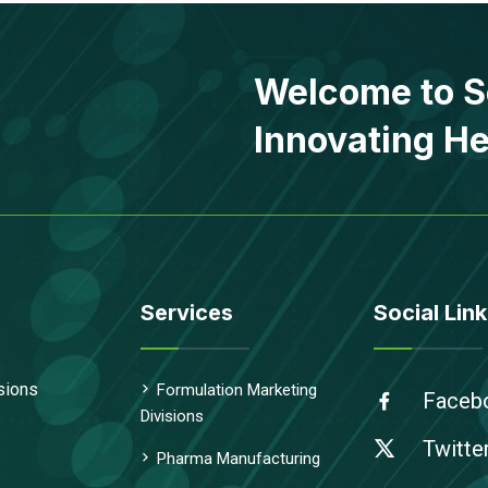
Welcome to S
Innovating He
Services
Social Link
sions
Formulation Marketing
Faceb
Divisions
Twitte
Pharma Manufacturing