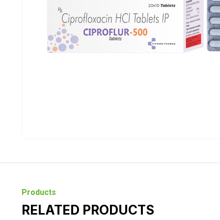
Products
RELATED PRODUCTS