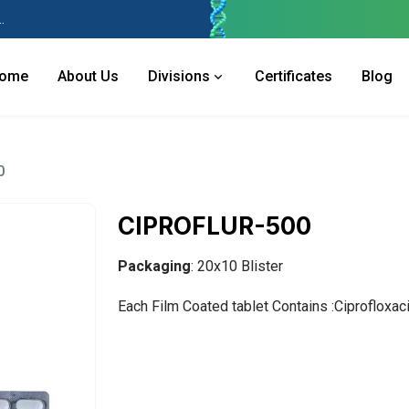
 Industries Area, Phase 2, Panchkula Pin- 134113
ome
About Us
Divisions
Certificates
Blog
0
CIPROFLUR-500
Packaging
: 20x10 Blister
Each Film Coated tablet Contains :Ciprofloxa