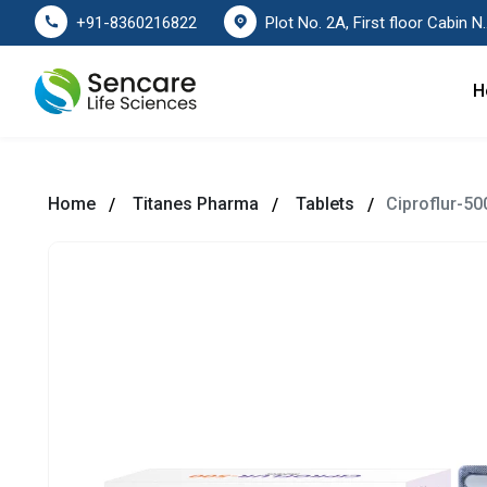
Plot No. 2A, First floor Cabin No. 178
+91-8360216822
H
Home
Titanes Pharma
Tablets
Ciproflur-50