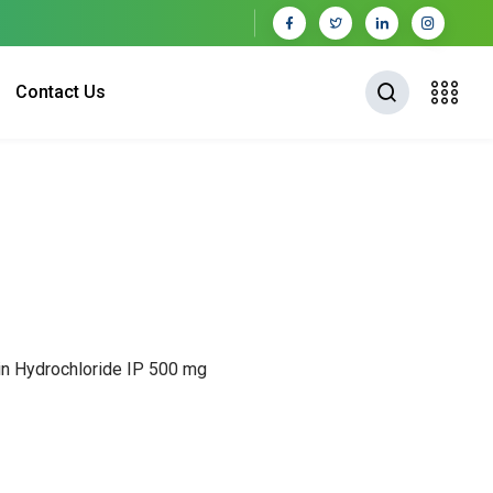
Contact Us
cin Hydrochloride IP 500 mg