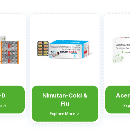
old &
Aceral-SP Forte
A
Explore More
Exp
re