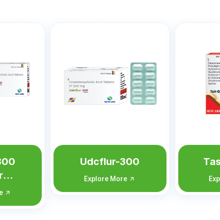
300
Task-Q Forte
Te
re
Explore More
Exp