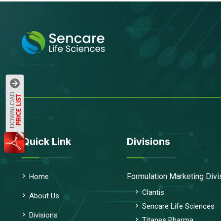
Quick Link
Divisions
Formulation Marketing Divi
Home
Clantis
About Us
Sencare Life Sciences
Divisions
Titanes Pharma