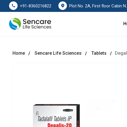
Plot No. 2A, First floor Cabin No. 178
+91-8360216822
H
Home
Sencare Life Sciences
Tablets
Degal