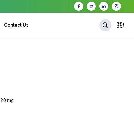
Contact Us
P 20 mg