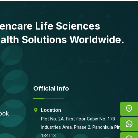
encare Life Sciences
alth Solutions Worldwide.
Official Info
Location
ook
Plot No. 2A, First floor Cabin No. 178
r
Industries Area, Phase 2, Panchkula Pin-
134113