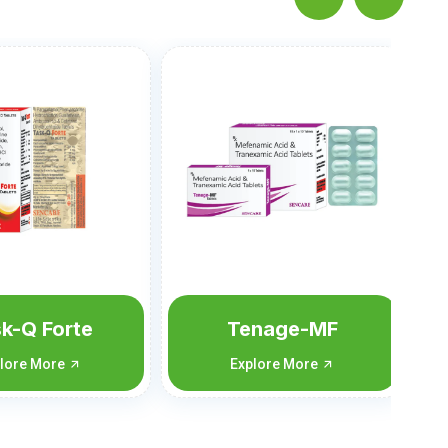
Tolpam-SP
Explore More
nage-MF
lore More