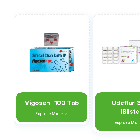
Udcflur-300
Udcflur-
(Blister
Explore Mo
Monocarton)
Explore More