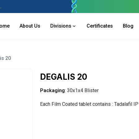
 Industries Area, Phase 2, Panchkula Pin- 134113
ome
About Us
Divisions
Certificates
Blog
is 20
DEGALIS 20
Packaging
: 30x1x4 Blister
Each Film Coated tablet contains : Tadalafil I