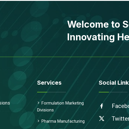
Welcome to S
Innovating He
Services
Social Link
sions
Formulation Marketing
Faceb
Divisions
Twitte
Pharma Manufacturing