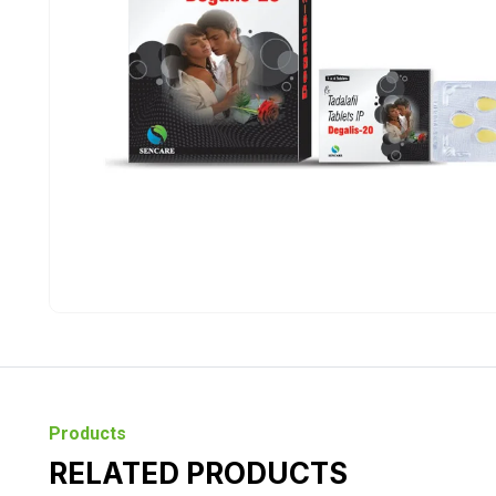
Products
RELATED PRODUCTS