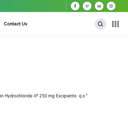
Contact Us
acin Hydrochloride IP 250 mg Excipients q.s "