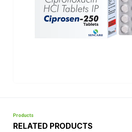
Products
RELATED PRODUCTS