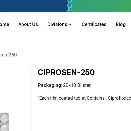
 Industries Area, Phase 2, Panchkula Pin- 134113
ome
About Us
Divisions
Certificates
Blog
sen-250
CIPROSEN-250
Packaging
: 20x10 Blister
"Each film coated tablet Contains : Ciproflox