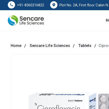
Plot No. 2A, First floor Cabin No. 178
+91-8360216822
H
Home
Sencare Life Sciences
Tablets
Cipro