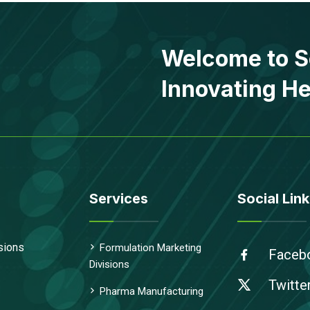
Welcome to S
Innovating He
Services
Social Link
sions
Formulation Marketing
Faceb
Divisions
Twitte
Pharma Manufacturing