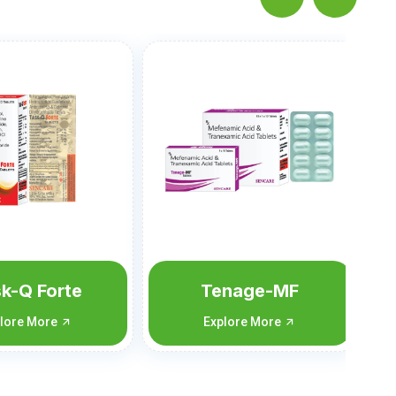
Tolpam-SP
Explore More
Tenage-MF
Explore More