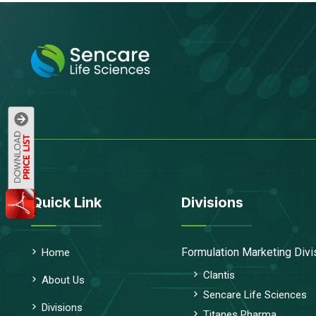
Quick Link
Divisions
Formulation Marketing Divi
Home
Clantis
About Us
Sencare Life Sciences
Divisions
Titanes Pharma