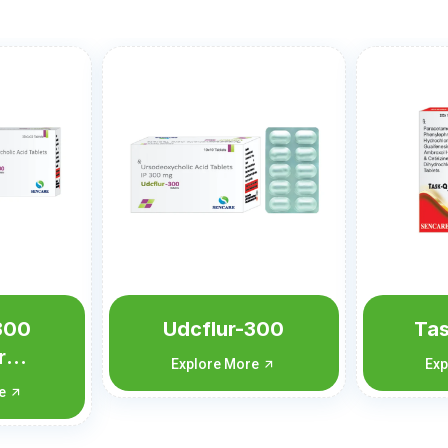
r-300
Task-Q Forte
More
Explore More