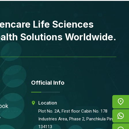
encare Life Sciences
alth Solutions Worldwide.
Official Info
Location
ook
Plot No. 2A, First floor Cabin No. 178
r
Industries Area, Phase 2, Panchkula Pin-
134113