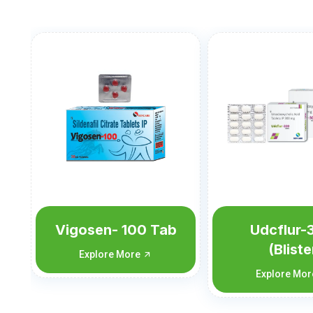
ab
Udcflur-300
Udcflu
(Blister
Explore 
Monocarton)
Explore More