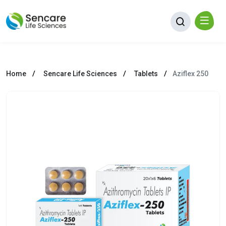
Home
Sencare Life Sciences
Tablets
Aziflex 250