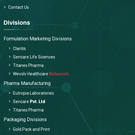
Contact Us
Divisions
Formulation Marketing Divisions
Clantis
Sencare Life Sciences
Titanes Pharma
Wevolv Healthcare
Relaunch
Pharma Manufacturing
Eutropia Laboratories
Sencare
Pvt. Ltd
Titanes Pharma
Packaging Divisions
Gold Pack and Print