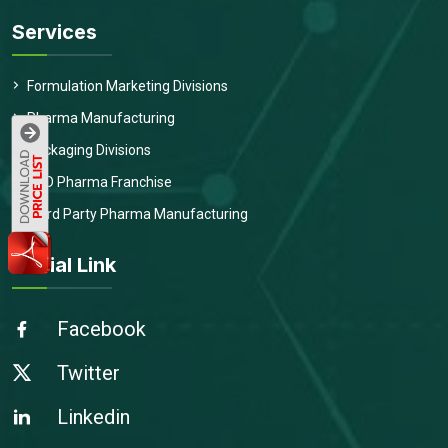
Services
Formulation Marketing Divisions
Pharma Manufacturing
Packaging Divisions
PCD Pharma Franchise
Third Party Pharma Manufacturing
Social Link
Facebook
Twitter
Linkedin