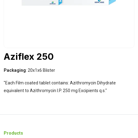
Aziflex 250
Packaging
: 20x1x6 Blister
"Each Film coated tablet contains: Azithromycin Dihydrate
equivalent to Azithromycin I.P. 250 mg Excipients q.s."
Products