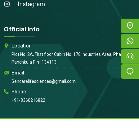
Instagram
Official Info
Location
Plot No. 2A, First floor Cabin No. 178 Industries Area, Phase 2,
Panchkula Pin- 134113
Email
Sencarelifesciences@gmail.com
Phone
+91-8360216822
Copyright © 2026
Sencare Life Sciences
All Rights Reserved |
Developed By:
Intellistall Pvt. Ltd.