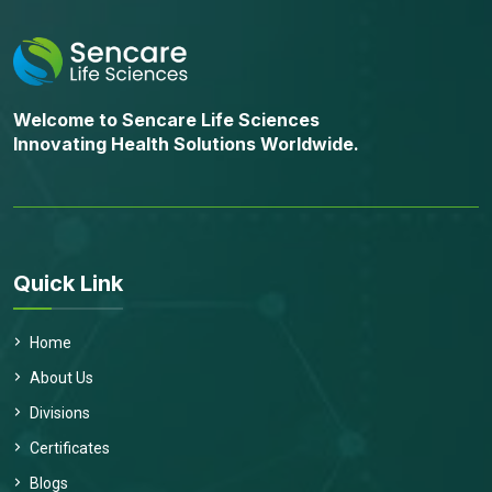
Welcome to Sencare Life Sciences
Innovating Health Solutions Worldwide.
Quick Link
Home
About Us
Divisions
Certificates
Blogs