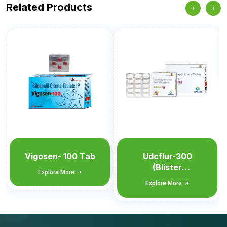
Related Products
‹
›
Udcflur-300
Explore More
Udcflur-300
(Blister
Monocarton)
Explore More