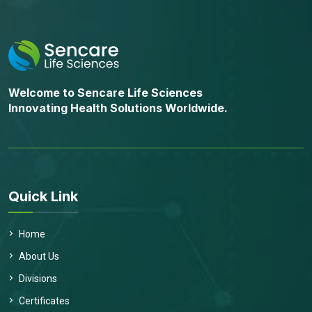
Welcome to Sencare Life Sciences
Innovating Health Solutions Worldwide.
Quick Link
Home
About Us
Divisions
Certificates