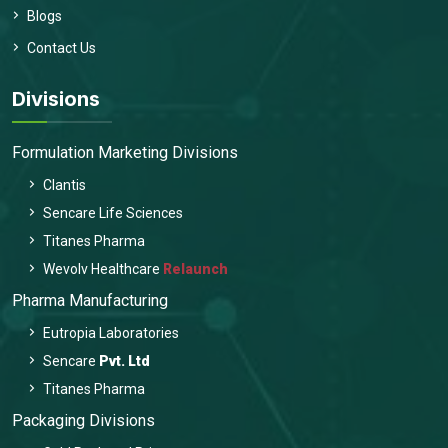
Blogs
Contact Us
Divisions
Formulation Marketing Divisions
Clantis
Sencare Life Sciences
Titanes Pharma
Wevolv Healthcare
Relaunch
Pharma Manufacturing
Eutropia Laboratories
Sencare
Pvt. Ltd
Titanes Pharma
Packaging Divisions