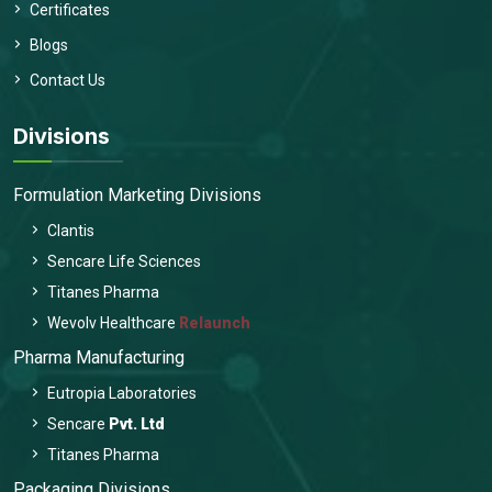
Certificates
Blogs
Contact Us
Divisions
Formulation Marketing Divisions
Clantis
Sencare Life Sciences
Titanes Pharma
Wevolv Healthcare
Relaunch
Pharma Manufacturing
Eutropia Laboratories
Sencare
Pvt. Ltd
Titanes Pharma
Packaging Divisions