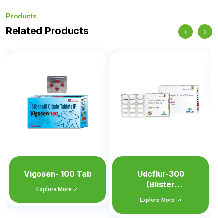
Products
Related Products
‹
›
Udcflur-300
Explore More
Udcflur-300
(Blister
Monocarton)
Explore More