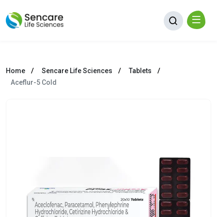
Home
Sencare Life Sciences
Tablets
Aceflur-5 Cold