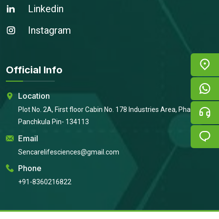
Linkedin
Instagram
Official Info
Location
Plot No. 2A, First floor Cabin No. 178 Industries Area, Phase 2,
Panchkula Pin- 134113
Email
Sencarelifesciences@gmail.com
Phone
+91-8360216822