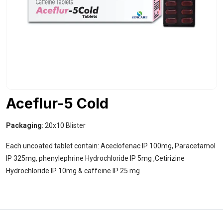
Aceflur-5 Cold
Packaging
: 20x10 Blister
Each uncoated tablet contain: Aceclofenac IP 100mg, Paracetamol
IP 325mg, phenylephrine Hydrochloride IP 5mg ,Cetirizine
Hydrochloride IP 10mg & caffeine IP 25 mg