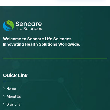
Welcome to Sencare Life Sciences
Innovating Health Solutions Worldwide.
Quick Link
Home
About Us
Divisions