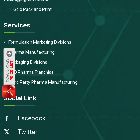
Gold Pack and Print
Services
Formulation Marketing Divisions
Pharma Manufacturing
Packaging Divisions
PCD Pharma Franchise
Third Party Pharma Manufacturing
Social Link
Facebook
Twitter