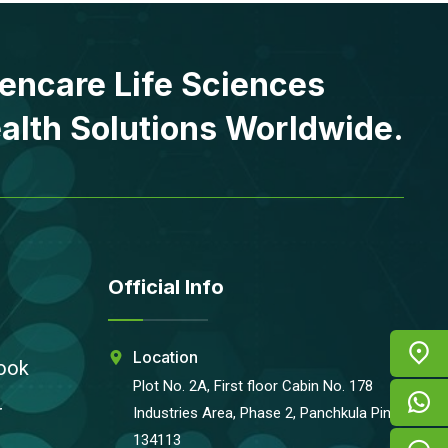
encare Life Sciences
alth Solutions Worldwide.
Official Info
Location
ook
Plot No. 2A, First floor Cabin No. 178
r
Industries Area, Phase 2, Panchkula Pin-
134113