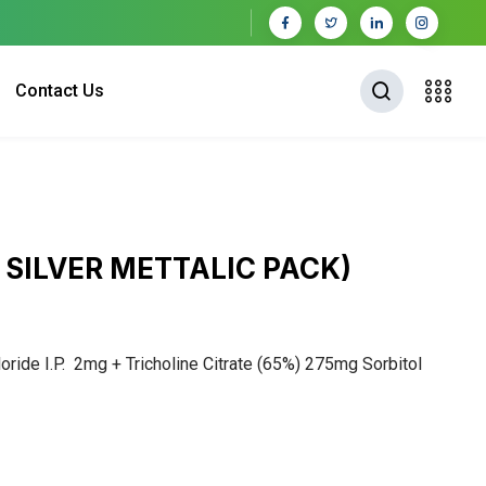
Contact Us
 SILVER METTALIC PACK)
ride I.P. 2mg + Tricholine Citrate (65%) 275mg Sorbitol