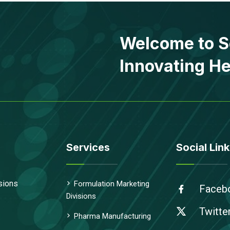
Welcome to S
Innovating He
Services
Social Link
sions
Formulation Marketing
Faceb
Divisions
Twitte
Pharma Manufacturing