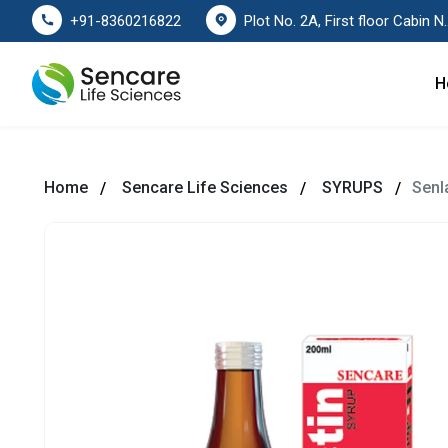
Plot No. 2A, First floor Cabin No. 178
+91-8360216822
H
Home
Sencare Life Sciences
SYRUPS
Senla