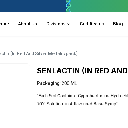
 Industries Area, Phase 2, Panchkula Pin- 134113
ome
About Us
Divisions
Certificates
Blog
ctin (In Red And Silver Mettalic pack)
SENLACTIN (IN RED AND
Packaging
: 200 ML
"Each 5ml Contains : Cyproheptadine Hydrochlo
70% Solution in A flavoured Base Syrup"