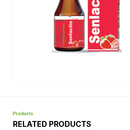
Products
RELATED PRODUCTS