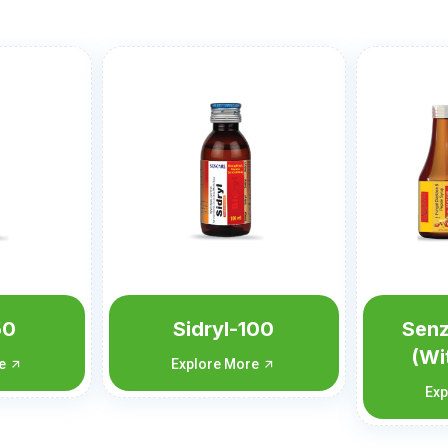
100
Senzyme syrup
Senp
(With carton)
re
Exp
Explore More