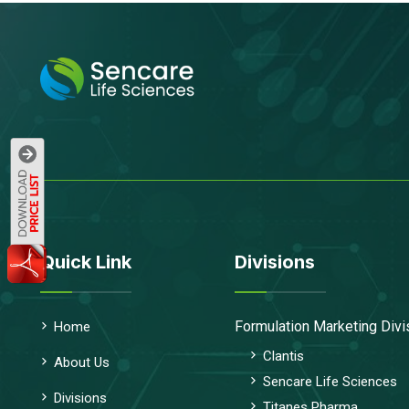
Quick Link
Divisions
Formulation Marketing Divi
Home
Clantis
About Us
Sencare Life Sciences
Divisions
Titanes Pharma