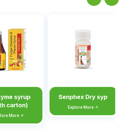
Sengel
Susp(Mint,Mango&Elaichi
Explore More
hex Dry syp
lore More