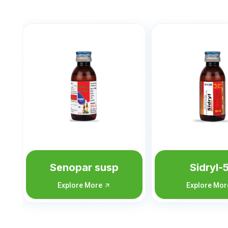
Sidryl-50
Sidryl-
Explore More
Explore Mo