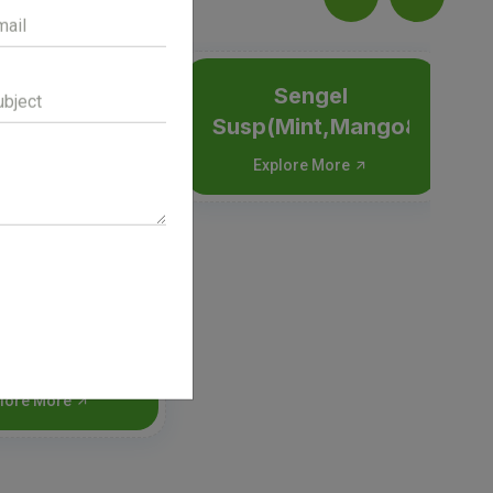
Sengel
Susp(Mint,Mango&Elaichi
Explore More
hex Dry syp
lore More