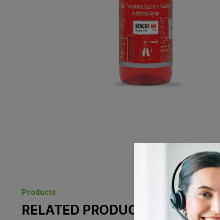
Products
RELATED PRODUCTS