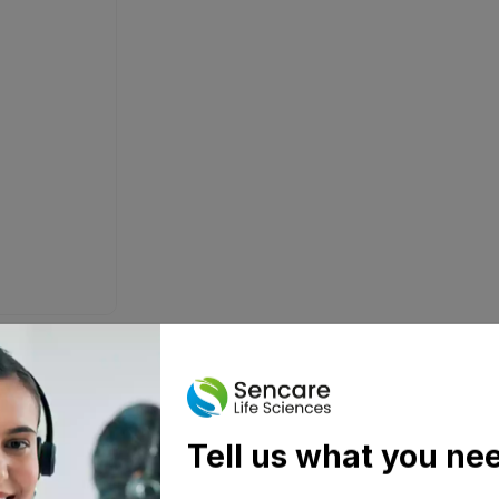
Tell us what you ne