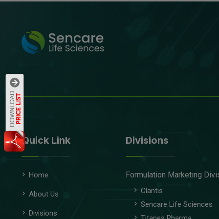
Quick Link
Divisions
Formulation Marketing Divi
Home
Clantis
About Us
Sencare Life Sciences
Divisions
Titanes Pharma