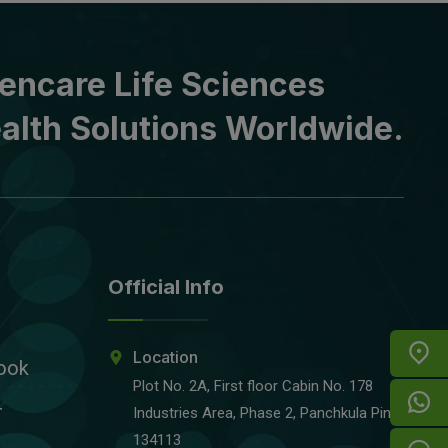
encare Life Sciences
alth Solutions Worldwide.
Official Info
Location
ook
Plot No. 2A, First floor Cabin No. 178
r
Industries Area, Phase 2, Panchkula Pin-
134113