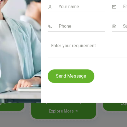
Send Message
100
Senzyme syrup
Senp
(With carton)
re
Exp
Explore More