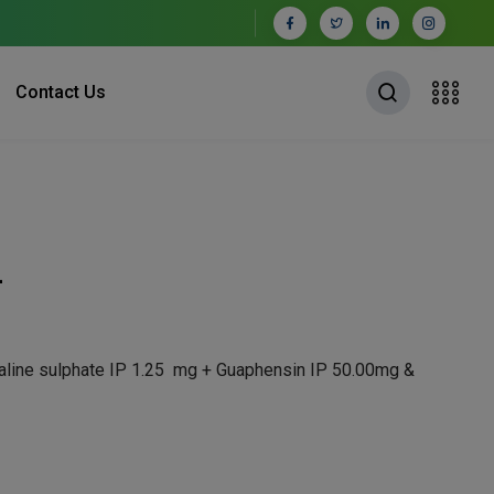
Contact Us
L
aline sulphate IP 1.25 mg + Guaphensin IP 50.00mg &