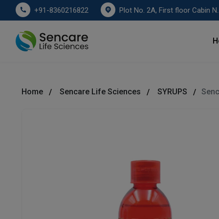
Plot No. 2A, First floor Cabin No. 178
+91-8360216822
H
Home
Sencare Life Sciences
SYRUPS
Senc