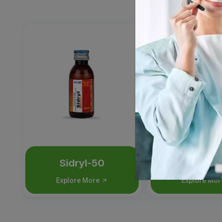
Sidryl-50
Sidryl-
Explore More
Explore Mo