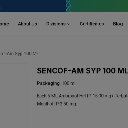
 Industries Area, Phase 2, Panchkula Pin- 134113
ome
About Us
Divisions
Certificates
Blog
of-Am Syp 100 Ml
SENCOF-AM SYP 100 M
Packaging
: 100 ml
Each 5 ML Ambroxol Hcl IP 15.00 mg+ Terbut
Menthol IP 2.50 mg