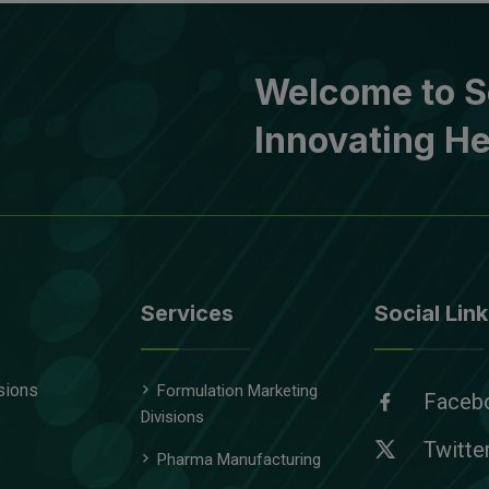
Welcome to S
Innovating He
Services
Social Link
sions
Formulation Marketing
Faceb
Divisions
Twitte
Pharma Manufacturing