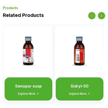
Products
Related Products
‹
›
Sidryl-100
Explore More
Sidryl-50
Explore More