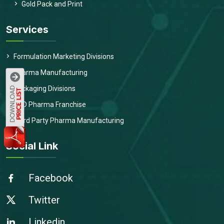
Gold Pack and Print
Services
Formulation Marketing Divisions
Pharma Manufacturing
Packaging Divisions
PCD Pharma Franchise
Third Party Pharma Manufacturing
Social Link
Facebook
Twitter
Linkedin