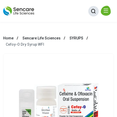
Home
Sencare Life Sciences
SYRUPS
Cefoy-O Dry Syrup WFI