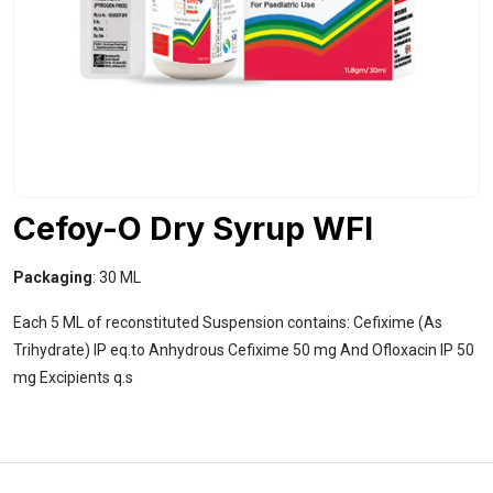
Cefoy-O Dry Syrup WFI
Packaging
: 30 ML
Each 5 ML of reconstituted Suspension contains: Cefixime (As
Trihydrate) IP eq.to Anhydrous Cefixime 50 mg And Ofloxacin IP 50
mg Excipients q.s