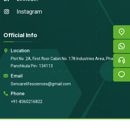
Instagram
Official Info
Location
Plot No. 2A, First floor Cabin No. 178 Industries Area, Phase 2,
Panchkula Pin- 134113
Email
Sencarelifesciences@gmail.com
Phone
+91-8360216822
Copyright © 2026
Sencare Life Sciences
All Rights Reserved |