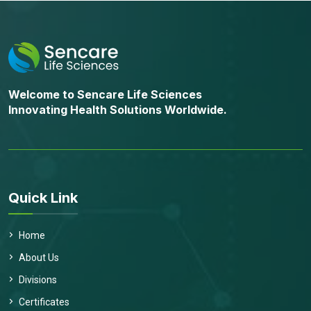
Welcome to Sencare Life Sciences
Innovating Health Solutions Worldwide.
Quick Link
Home
About Us
Divisions
Certificates