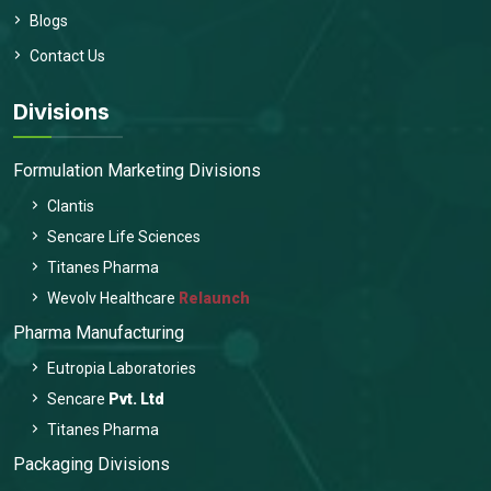
Blogs
Contact Us
Divisions
Formulation Marketing Divisions
Clantis
Sencare Life Sciences
Titanes Pharma
Wevolv Healthcare
Relaunch
Pharma Manufacturing
Eutropia Laboratories
Sencare
Pvt. Ltd
Titanes Pharma
Packaging Divisions