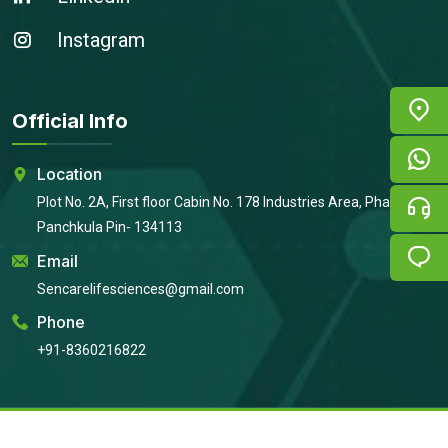
Instagram
Official Info
Location
Plot No. 2A, First floor Cabin No. 178 Industries Area, Phase 2,
Panchkula Pin- 134113
Email
Sencarelifesciences@gmail.com
Phone
+91-8360216822
Copyright © 2026
Sencare Life Sciences
All Rights Reserved |