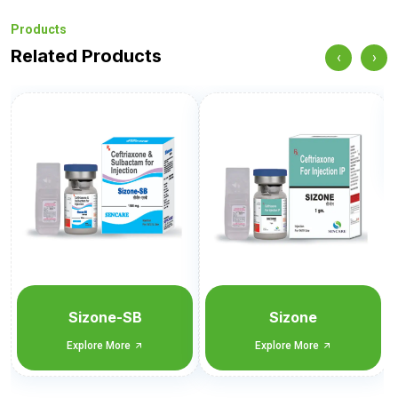
Products
Related Products
‹
›
Senzone-s
Explore More
Sizone
Explore More