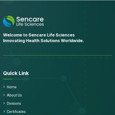
Welcome to Sencare Life Sciences
Innovating Health Solutions Worldwide.
Quick Link
Home
About Us
Divisions
Certificates