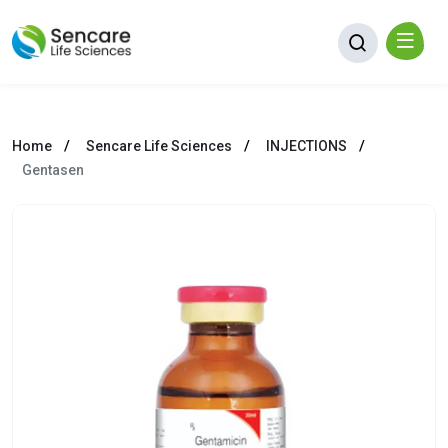
Home
Sencare Life Sciences
INJECTIONS
Gentasen