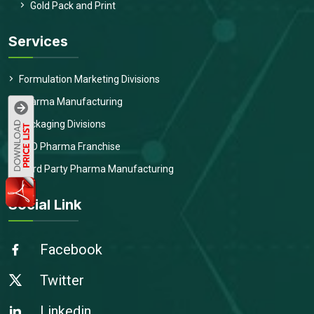
Gold Pack and Print
Services
Formulation Marketing Divisions
Pharma Manufacturing
Packaging Divisions
PCD Pharma Franchise
Third Party Pharma Manufacturing
Social Link
Facebook
Twitter
Linkedin