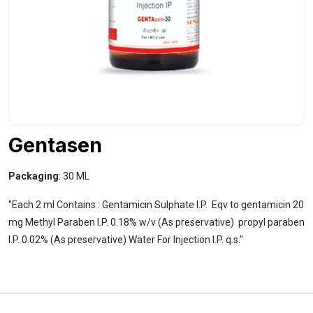
Gentasen
Packaging
: 30 ML
"Each 2 ml Contains : Gentamicin Sulphate I.P. Eqv to gentamicin 20
mg Methyl Paraben I.P. 0.18% w/v (As preservative) propyl paraben
I.P. 0.02% (As preservative) Water For Injection I.P. q.s."