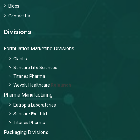
Blogs
Contact Us
Divisions
Formulation Marketing Divisions
Clantis
Sencare Life Sciences
Titanes Pharma
Wevolv Healthcare
Relaunch
Pharma Manufacturing
Eutropia Laboratories
Sencare
Pvt. Ltd
Titanes Pharma
Packaging Divisions