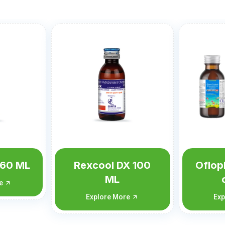
X 100
Ofloplus-OZ (with
Oflop
carton)
c
re
Explore More
Ex