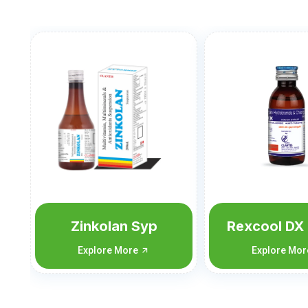
Rexcool DX 60 ML
Rexcool D
ML
Explore More
Explore Mo