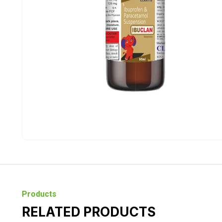
Products
RELATED PRODUCTS