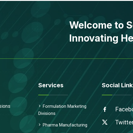
Welcome to S
Innovating He
Services
Social Link
sions
Formulation Marketing
Faceb
Divisions
Twitte
Pharma Manufacturing