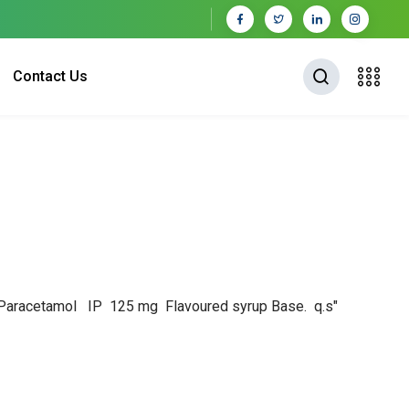
Contact Us
 & Paracetamol IP 125 mg
Flavoured syrup Base. q.s"