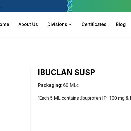
 Industries Area, Phase 2, Panchkula Pin- 134113
ome
About Us
Divisions
Certificates
Blog
IBUCLAN SUSP
Packaging
: 60 MLc
"Each 5 ML contains :Ibuprofen IP 100 mg