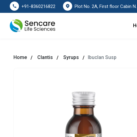
Plot No. 2A, First floor Cabin No. 178
+91-8360216822
H
Home
Clantis
Syrups
Ibuclan Susp