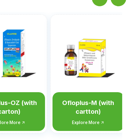
Nortis-M Susp
Explore More
lus-M (with
artton)
plore More