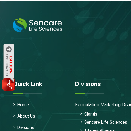
Quick Link
Divisions
Formulation Marketing Divi
Home
Clantis
About Us
Sencare Life Sciences
Divisions
Titanes Pharma