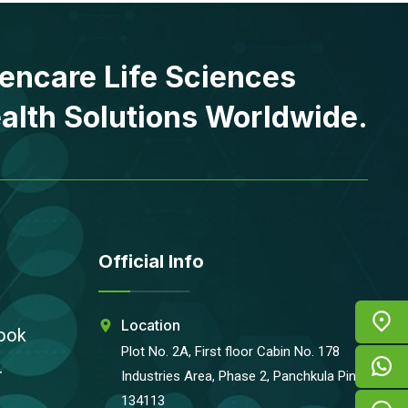
encare Life Sciences
alth Solutions Worldwide.
Official Info
Location
ook
Plot No. 2A, First floor Cabin No. 178
r
Industries Area, Phase 2, Panchkula Pin-
134113