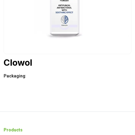
Clowol
Packaging
:
Products