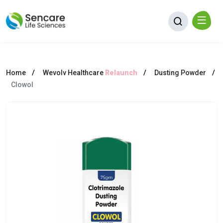
Home
Wevolv Healthcare
Relaunch
Dusting Powder
Clowol