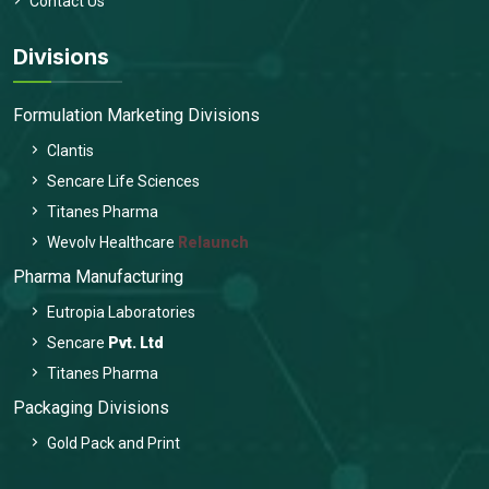
Contact Us
Divisions
Formulation Marketing Divisions
Clantis
Sencare Life Sciences
Titanes Pharma
Wevolv Healthcare
Relaunch
Pharma Manufacturing
Eutropia Laboratories
Sencare
Pvt. Ltd
Titanes Pharma
Packaging Divisions
Gold Pack and Print