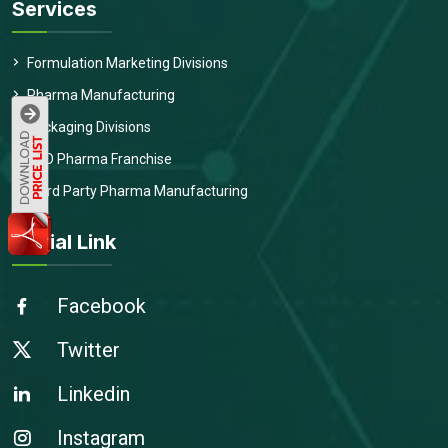
Services
Formulation Marketing Divisions
Pharma Manufacturing
Packaging Divisions
PCD Pharma Franchise
Third Party Pharma Manufacturing
Social Link
Facebook
Twitter
Linkedin
Instagram