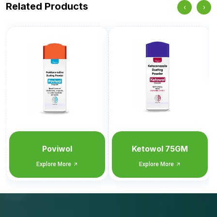
Related Products
‹
›
Itrawol
Explore More
Ketowol 75GM
Explore More
Tell us what you need.