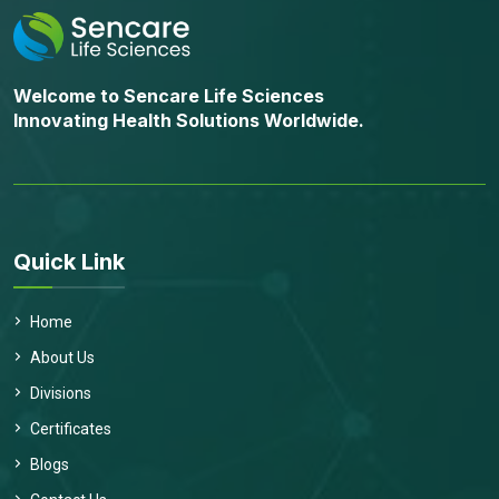
Welcome to Sencare Life Sciences
Innovating Health Solutions Worldwide.
Quick Link
Home
About Us
Divisions
Certificates
Send Message
Blogs