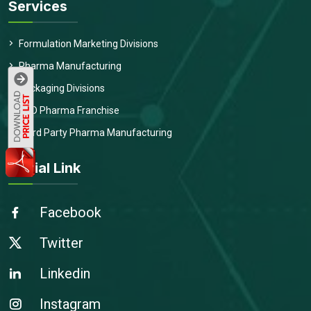
Services
Formulation Marketing Divisions
Pharma Manufacturing
Packaging Divisions
PCD Pharma Franchise
Third Party Pharma Manufacturing
Social Link
Facebook
Twitter
Linkedin
Instagram