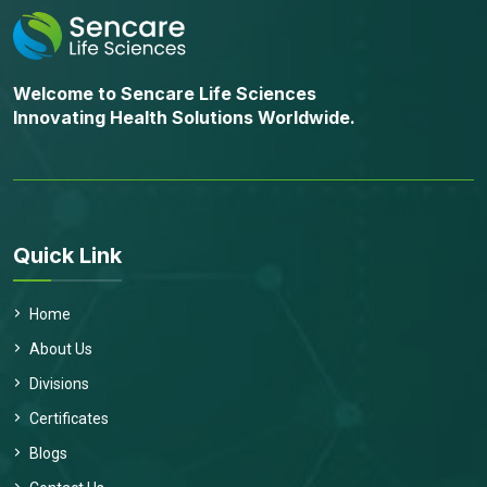
Welcome to Sencare Life Sciences
Innovating Health Solutions Worldwide.
Quick Link
Home
About Us
Divisions
Certificates
Blogs