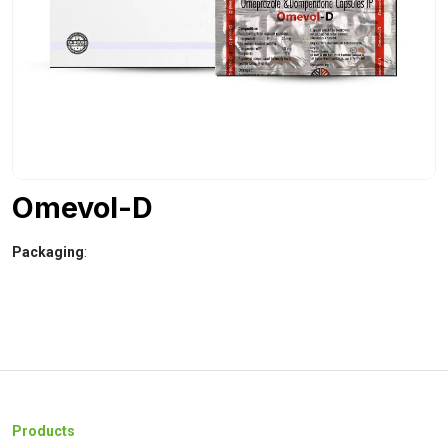
Omevol-D
Packaging
:
Products