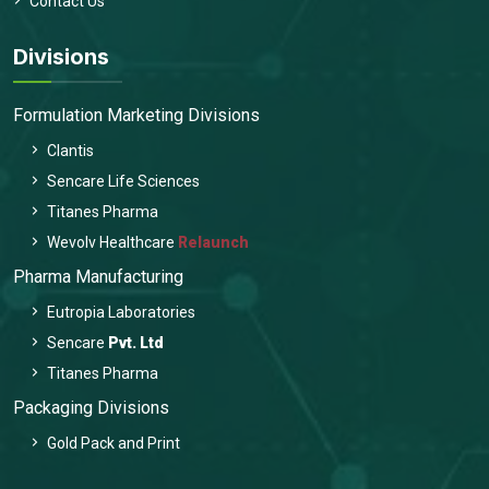
Contact Us
Divisions
Formulation Marketing Divisions
Clantis
Sencare Life Sciences
Titanes Pharma
Wevolv Healthcare
Relaunch
Pharma Manufacturing
Eutropia Laboratories
Sencare
Pvt. Ltd
Titanes Pharma
Packaging Divisions
Gold Pack and Print