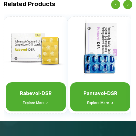
Related Products
‹
›
Pantavol-DSR
Omevol-D
Explore More
Explore More