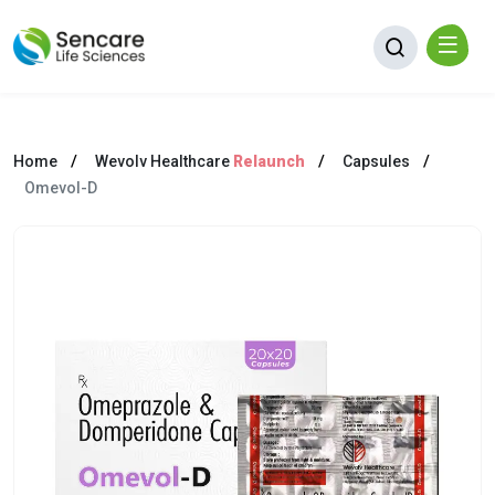
Home
Wevolv Healthcare
Relaunch
Capsules
Omevol-D