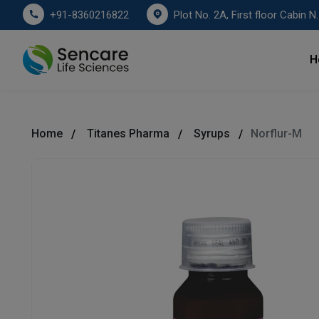
Plot No. 2A, First floor Cabin No. 178
+91-8360216822
H
Home
Titanes Pharma
Syrups
Norflur-M