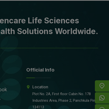
encare Life Sciences
alth Solutions Worldwide.
Official Info
Location
ook
Plot No. 2A, First floor Cabin No. 178
r
Industries Area, Phase 2, Panchkula Pin-
134113