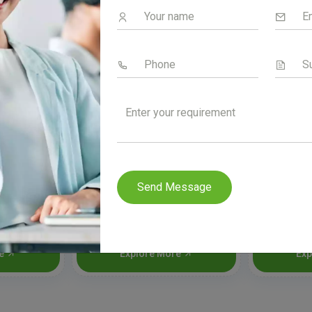
Send Message
n
Podfix Dry Syrup
Rexo
re
Explore More
Exp