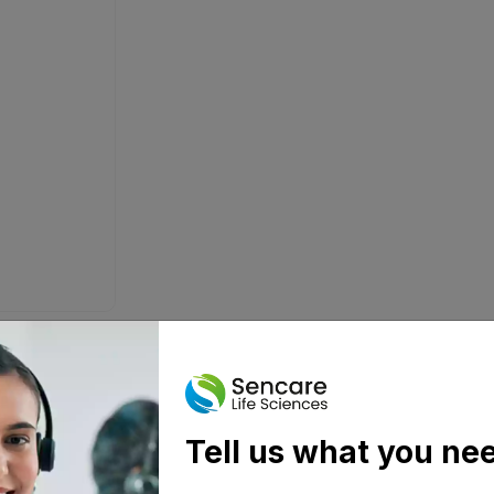
Tell us what you ne