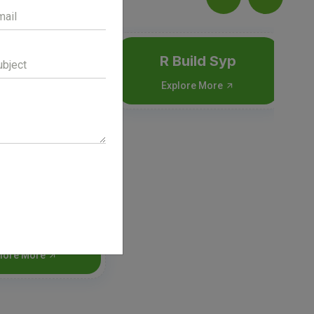
R Build Syp
Explore More
ril-DX syp
lore More