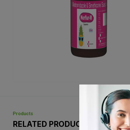
Products
RELATED PRODUCTS