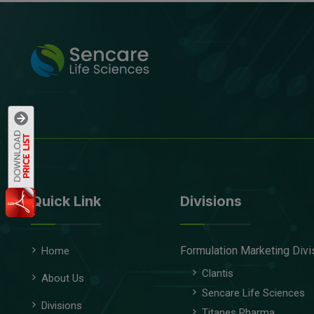
Quick Link
Divisions
Formulation Marketing Divi
Home
Clantis
About Us
Sencare Life Sciences
Divisions
Titanes Pharma