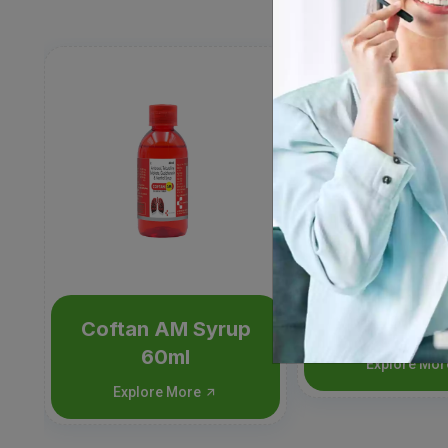
Coftan AM Syrup
Moxita
60ml
Explore Mo
Explore More