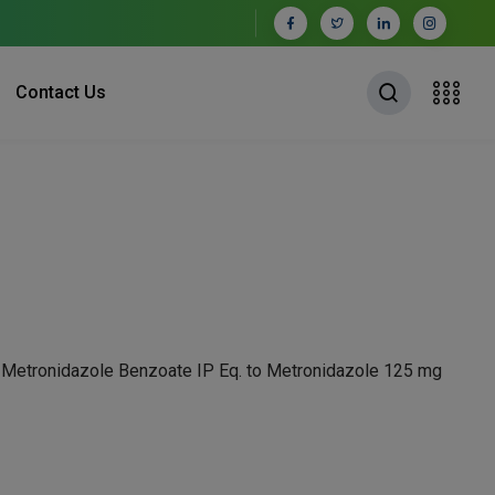
Contact Us
+ Metronidazole Benzoate IP Eq. to Metronidazole 125 mg