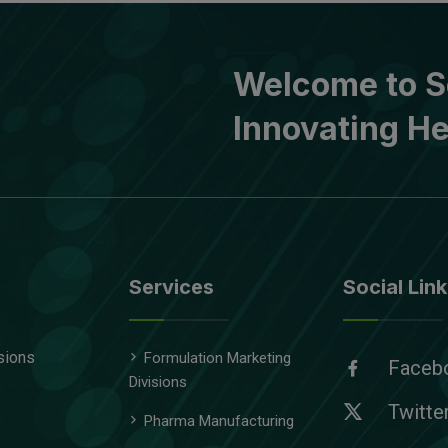
Welcome to S
Innovating He
Services
Social Link
sions
Formulation Marketing
Faceb
Divisions
Twitte
Pharma Manufacturing