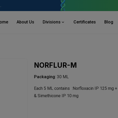
 Industries Area, Phase 2, Panchkula Pin- 134113
ome
About Us
Divisions
Certificates
Blog
NORFLUR-M
Packaging
: 30 ML
Each 5 ML contains :Norfloxacin IP 125 mg 
& Simethicone IP 10 mg