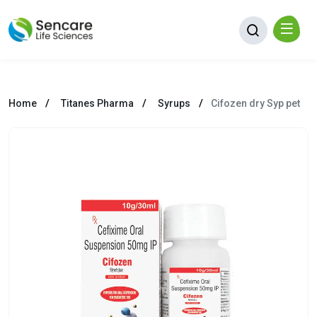
Home
Titanes Pharma
Syrups
Cifozen dry Syp pet