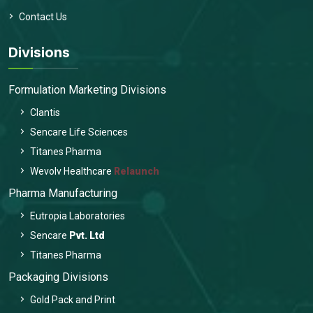
Contact Us
Divisions
Formulation Marketing Divisions
Clantis
Sencare Life Sciences
Titanes Pharma
Wevolv Healthcare
Relaunch
Pharma Manufacturing
Eutropia Laboratories
Sencare
Pvt. Ltd
Titanes Pharma
Packaging Divisions
Gold Pack and Print