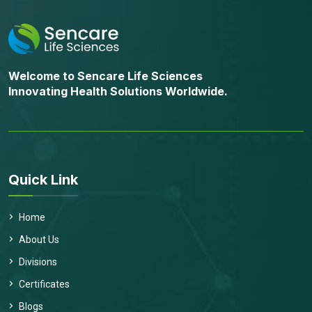
Welcome to Sencare Life Sciences
Innovating Health Solutions Worldwide.
Quick Link
Home
About Us
Divisions
Certificates
Blogs