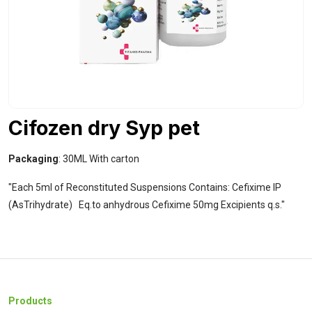
Cifozen dry Syp pet
Packaging
: 30ML With carton
"Each 5ml of Reconstituted Suspensions Contains: Cefixime IP
(AsTrihydrate)
Eq.to anhydrous Cefixime 50mg
Excipients q.s."
Products