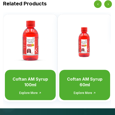
Related Products
‹
›
Moxitan
Explore More
Coftan AM Syrup
60ml
Explore More