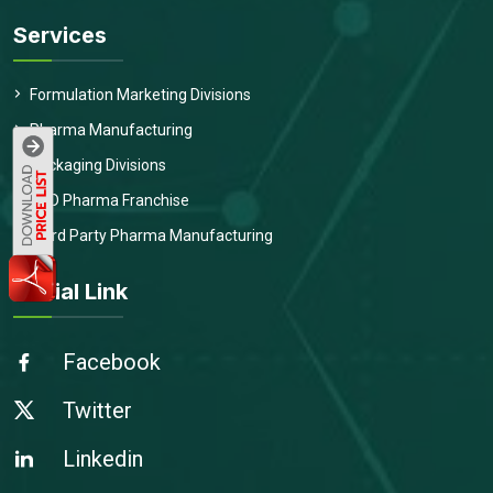
Services
Formulation Marketing Divisions
Pharma Manufacturing
Packaging Divisions
PCD Pharma Franchise
Third Party Pharma Manufacturing
Social Link
Facebook
Twitter
Linkedin