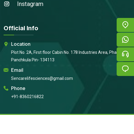
Instagram
Official Info
Location
Plot No. 2A, First floor Cabin No. 178 Industries Area, Phase 2,
Panchkula Pin- 134113
Email
Sencarelifesciences@gmail.com
Phone
+91-8360216822
Copyright © 2026
Sencare Life Sciences
All Rights Reserved |
Developed By:
Intellistall Pvt. Ltd.