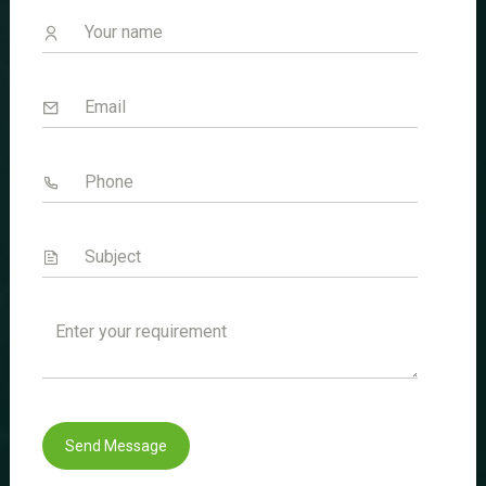
Welcome to Sencare Life Sciences
Innovating Health Solutions Worldwide.
Quick Link
Home
About Us
Divisions
Certificates
Blogs
Send Message
Contact Us