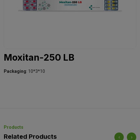
Moxitan-250 LB
Packaging
: 10*3*10
Products
Related Products
‹
›