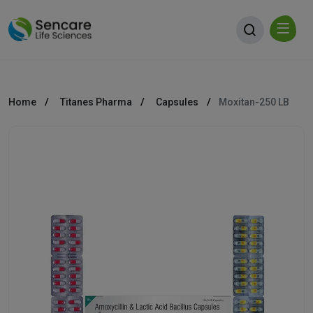
Home
Titanes Pharma
Capsules
Moxitan-250 LB