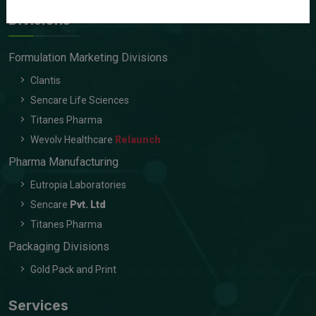
Divisions
Formulation Marketing Divisions
Clantis
Sencare Life Sciences
Titanes Pharma
Wevolv Healthcare
Relaunch
Pharma Manufacturing
Eutropia Laboratories
Sencare
Pvt. Ltd
Titanes Pharma
Packaging Divisions
Gold Pack and Print
Services