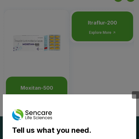
Itraflur-200
Explore More
Moxitan-500
Explore More
Tell us what you need.