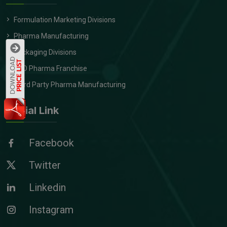
Formulation Marketing Divisions
Pharma Manufacturing
Packaging Divisions
PCD Pharma Franchise
Third Party Pharma Manufacturing
Social Link
Facebook
Twitter
Linkedin
Instagram