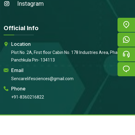
Instagram
Official Info
Location
Plot No. 2A, First floor Cabin No. 178 Industries Area, Phase 2,
Panchkula Pin- 134113
Email
Sencarelifesciences@gmail.com
Phone
+91-8360216822
Copyright © 2026
Sencare Life Sciences
All Rights Reserved |
Developed By:
Intellistall Pvt. Ltd.