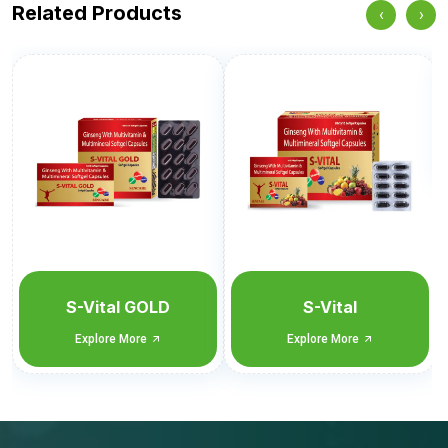
Related Products
‹
›
Sencitral-SG
Blister Monocarton
Explore More
S-Vital
Explore More