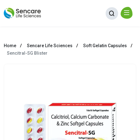
Home
Sencare Life Sciences
Soft Gelatin Capsules
Sencitral-SG Blister