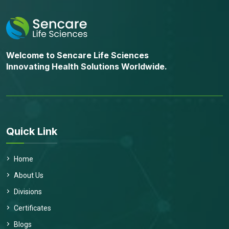
Welcome to Sencare Life Sciences
Innovating Health Solutions Worldwide.
Quick Link
Home
About Us
Divisions
Certificates
Blogs