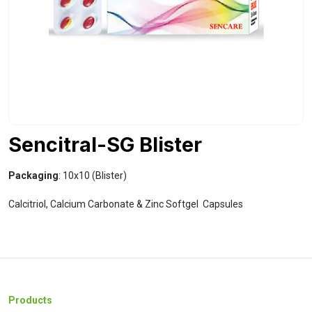
Sencitral-SG Blister
Packaging
: 10x10 (Blister)
Calcitriol, Calcium Carbonate & Zinc Softgel Capsules
Products