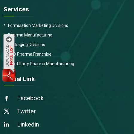
Services
Formulation Marketing Divisions
Pharma Manufacturing
Packaging Divisions
PCD Pharma Franchise
Third Party Pharma Manufacturing
Social Link
Facebook
Twitter
Linkedin