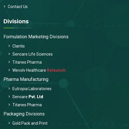
Contact Us
Divisions
Formulation Marketing Divisions
Clantis
Sencare Life Sciences
Titanes Pharma
Wevolv Healthcare
Relaunch
Pharma Manufacturing
Eutropia Laboratories
Sencare
Pvt. Ltd
Titanes Pharma
Packaging Divisions
Gold Pack and Print