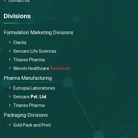
Contact Us
Divisions
Formulation Marketing Divisions
Clantis
Sencare Life Sciences
Titanes Pharma
Wevolv Healthcare
Relaunch
Pharma Manufacturing
Eutropia Laboratories
Sencare
Pvt. Ltd
Titanes Pharma
Packaging Divisions
Gold Pack and Print