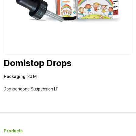
Domistop Drops
Packaging
: 30 ML
Domperidone Suspension I.P
Products