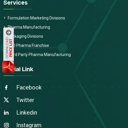
Services
Formulation Marketing Divisions
Pharma Manufacturing
Packaging Divisions
PCD Pharma Franchise
Third Party Pharma Manufacturing
Social Link
Facebook
Twitter
Linkedin
Instagram