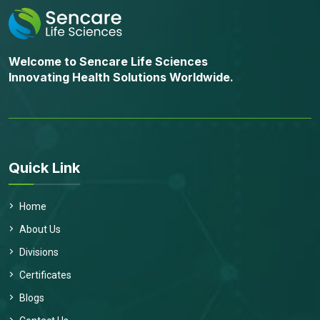
Welcome to Sencare Life Sciences
Innovating Health Solutions Worldwide.
Quick Link
Home
About Us
Divisions
Certificates
Blogs