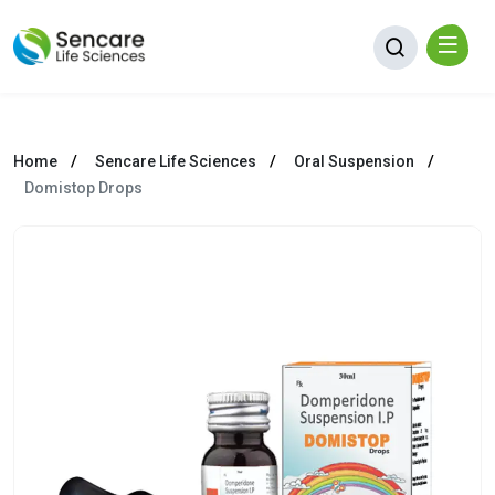
Home
Sencare Life Sciences
Oral Suspension
Domistop Drops