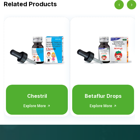
Related Products
‹
›
Sencof-LS Drops
Explore More
Betaflur Drops
Explore More