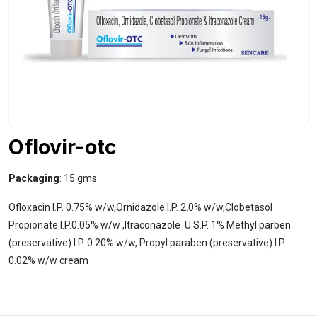
Oflovir-otc
Packaging
: 15 gms
Ofloxacin I.P. 0.75% w/w,Ornidazole I.P. 2.0% w/w,Clobetasol
Propionate I.P.0.05% w/w ,Itraconazole U.S.P. 1% Methyl parben
(preservative) I.P. 0.20% w/w, Propyl paraben (preservative) I.P.
0.02% w/w cream