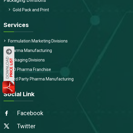
Packaging Divisions
Gold Pack and Print
Services
Formulation Marketing Divisions
Pharma Manufacturing
Packaging Divisions
PCD Pharma Franchise
Third Party Pharma Manufacturing
Social Link
Facebook
Twitter