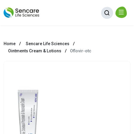
Home
Sencare Life Sciences
Ointments Cream & Lotions
Oflovir-otc