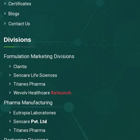
Certificates
Blogs
Contact Us
Divisions
Formulation Marketing Divisions
Clantis
Sencare Life Sciences
Titanes Pharma
Wevolv Healthcare
Relaunch
Pharma Manufacturing
Eutropia Laboratories
Sencare
Pvt. Ltd
Titanes Pharma