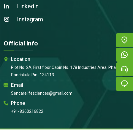
Linkedin
Instagram
Official Info
Location
Plot No. 2A, First floor Cabin No. 178 Industries Area, Phase 2,
Panchkula Pin- 134113
Email
Sencarelifesciences@gmail.com
Phone
+91-8360216822