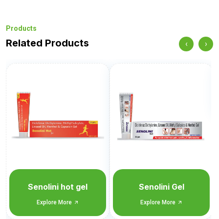
Products
Related Products
‹
›
Senobate GM
Explore More
Senolini Gel
Explore More