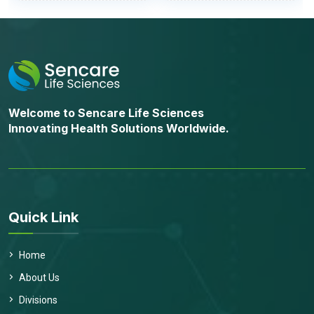
Welcome to Sencare Life Sciences
Innovating Health Solutions Worldwide.
Quick Link
Home
About Us
Divisions