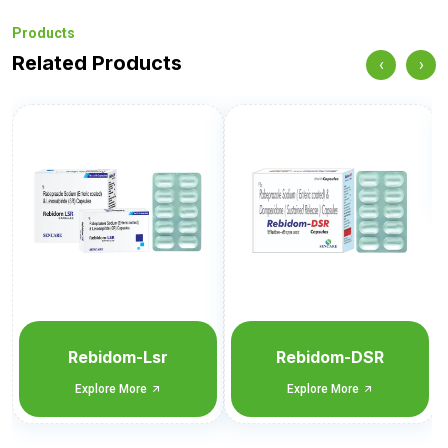
Products
Related Products
‹
›
P-Panta-DSR
Explore More
Rebidom-DSR
Explore More