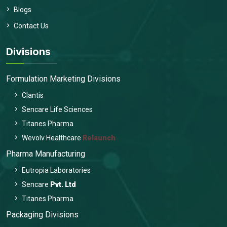
Blogs
Contact Us
Divisions
Formulation Marketing Divisions
Clantis
Sencare Life Sciences
Titanes Pharma
Wevolv Healthcare
Relaunch
Pharma Manufacturing
Eutropia Laboratories
Sencare
Pvt. Ltd
Titanes Pharma
Packaging Divisions