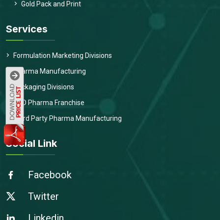
Gold Pack and Print
Services
Formulation Marketing Divisions
Pharma Manufacturing
Packaging Divisions
PCD Pharma Franchise
Third Party Pharma Manufacturing
Social Link
Facebook
Twitter
Linkedin