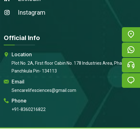
Instagram
Official Info
Location
Plot No. 2A, First floor Cabin No. 178 Industries Area, Phase 2,
Panchkula Pin- 134113
Email
Sencarelifesciences@gmail.com
Phone
+91-8360216822
Copyright © 2026
Sencare Life Sciences
All Rights Reserved |