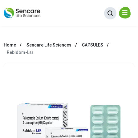
Home
Sencare Life Sciences
CAPSULES
Rebidom-Lsr