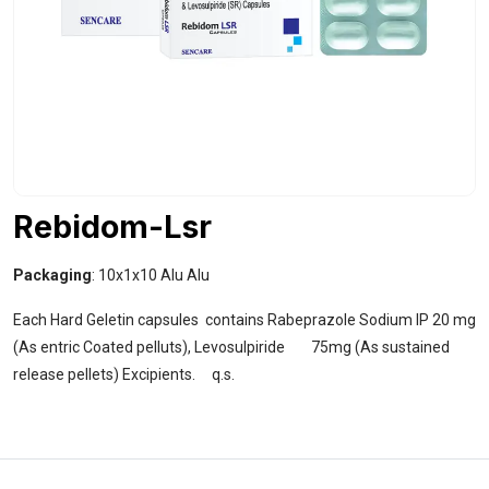
Rebidom-Lsr
Packaging
: 10x1x10 Alu Alu
Each Hard Geletin capsules contains Rabeprazole Sodium IP 20 mg
(As entric Coated pelluts), Levosulpiride 75mg (As sustained
release pellets) Excipients. q.s.