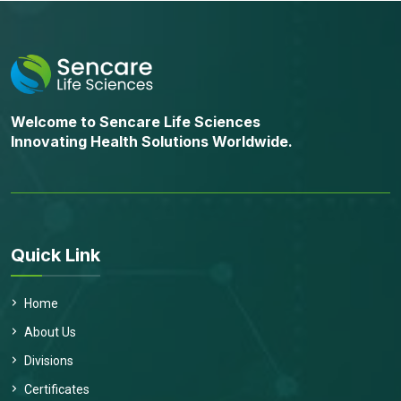
Welcome to Sencare Life Sciences
Innovating Health Solutions Worldwide.
Quick Link
Home
About Us
Divisions
Certificates