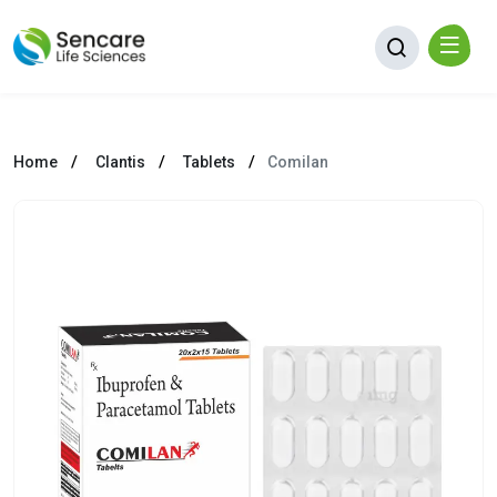
Home
Clantis
Tablets
Comilan