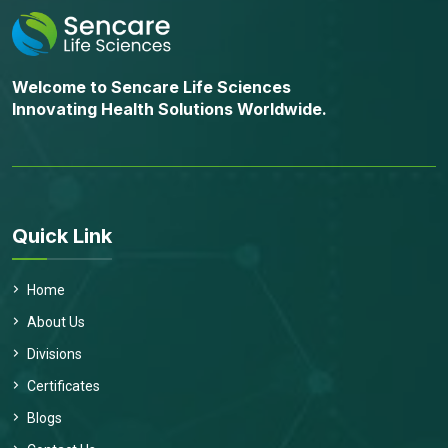
Welcome to Sencare Life Sciences
Innovating Health Solutions Worldwide.
Quick Link
Home
About Us
Divisions
Certificates
Blogs