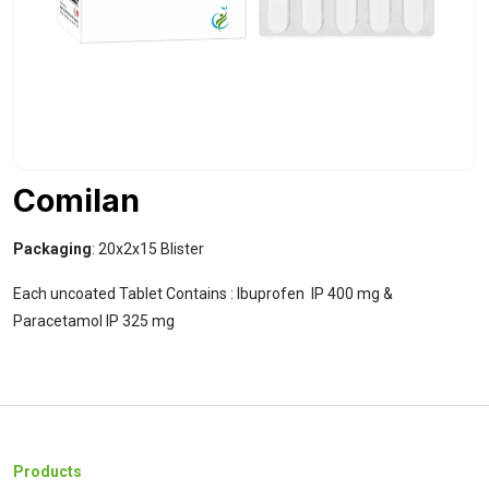
Comilan
Packaging
: 20x2x15 Blister
Each uncoated Tablet Contains : Ibuprofen IP 400 mg &
Paracetamol IP 325 mg
Products