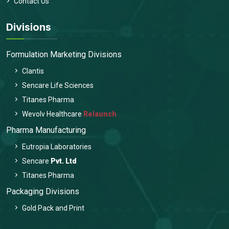
Contact Us
Divisions
Formulation Marketing Divisions
Clantis
Sencare Life Sciences
Titanes Pharma
Wevolv Healthcare
Relaunch
Pharma Manufacturing
Eutropia Laboratories
Sencare
Pvt. Ltd
Titanes Pharma
Packaging Divisions
Gold Pack and Print