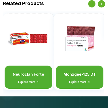
Related Products
‹
›
Metforlan-MP2
Explore More
Mohxgee-125 DT
Explore More