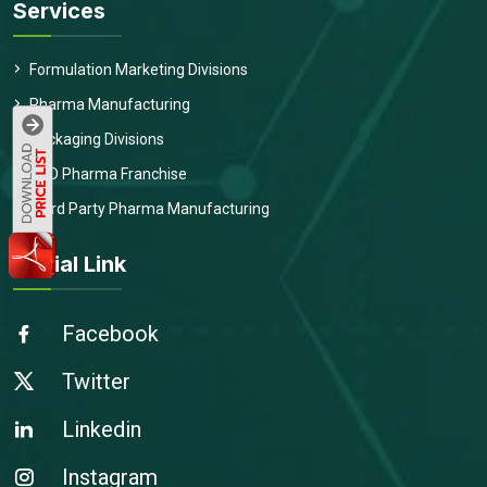
Services
Formulation Marketing Divisions
Pharma Manufacturing
Packaging Divisions
PCD Pharma Franchise
Third Party Pharma Manufacturing
Social Link
Facebook
Twitter
Linkedin
Instagram