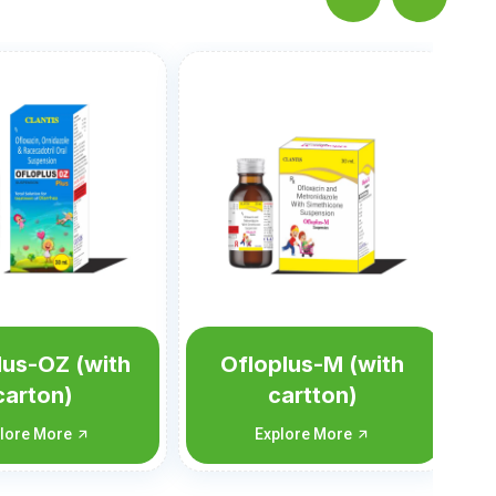
Nortis-M Susp
Explore More
lus-M (with
artton)
lore More