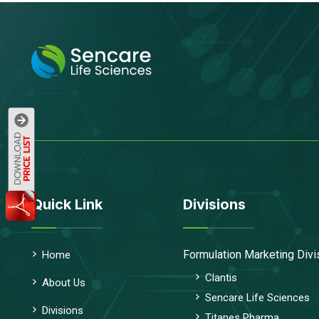
Quick Link
Divisions
Formulation Marketing Divi
Home
Clantis
About Us
Sencare Life Sciences
Divisions
Titanes Pharma