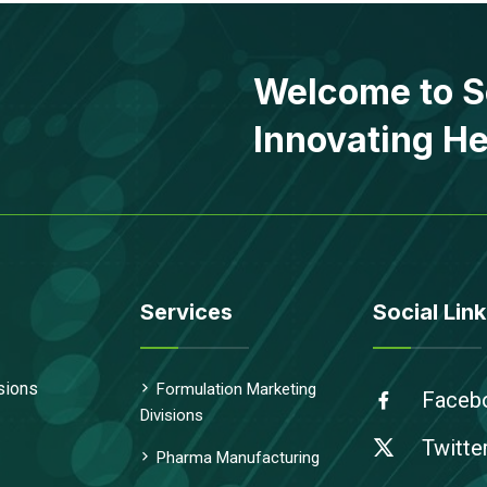
Welcome to S
Innovating He
Services
Social Link
sions
Formulation Marketing
Faceb
Divisions
Twitte
Pharma Manufacturing