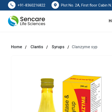
Plot No. 2A, First floor Cabin No. 178
+91-8360216822
H
Home
Clantis
Syrups
Clanzyme syp