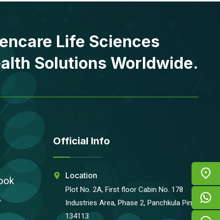
encare Life Sciences
alth Solutions Worldwide.
Official Info
Location
ook
Plot No. 2A, First floor Cabin No. 178
r
Industries Area, Phase 2, Panchkula Pin-
134113