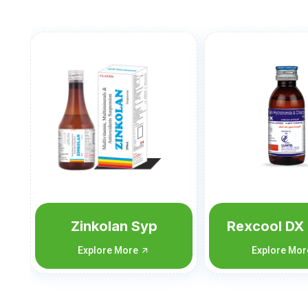
Rexcool DX 60 ML
Rexcool D
ML
Explore More
Explore Mo