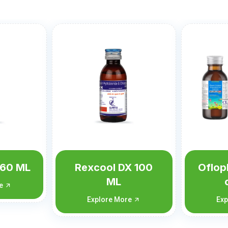
X 100
Ofloplus-OZ (with
Oflop
carton)
c
re
Explore More
Exp