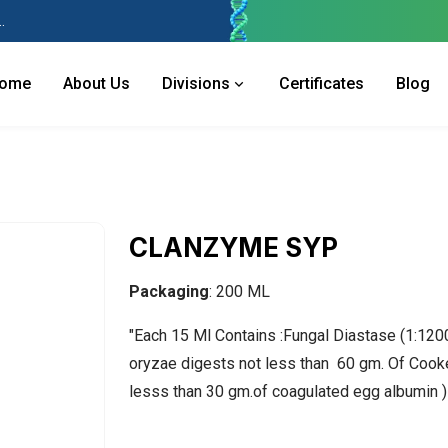
 Industries Area, Phase 2, Panchkula Pin- 134113
ome
About Us
Divisions
Certificates
Blog
CLANZYME SYP
Packaging
: 200 ML
"Each 15 Ml Contains :Fungal Diastase (1:120
oryzae digests not less than 60 gm. Of Cook
lesss than 30 gm.of coagulated egg albumin 