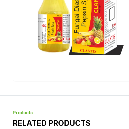
Products
RELATED PRODUCTS