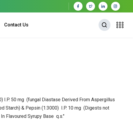
Contact Us
0) I.P. 50 mg (fungal Diastase Derived From Aspergillus
ed Starch) & Pepsin (1:3000) I.P. 10 mg
(Digests not
)
In Flavoured Syrupy Base q.s."