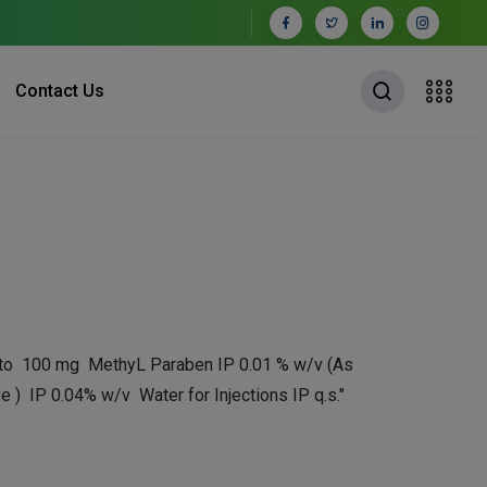
Contact Us
 to 100 mg MethyL Paraben IP 0.01 % w/v (As
e ) IP 0.04% w/v Water for Injections IP q.s."