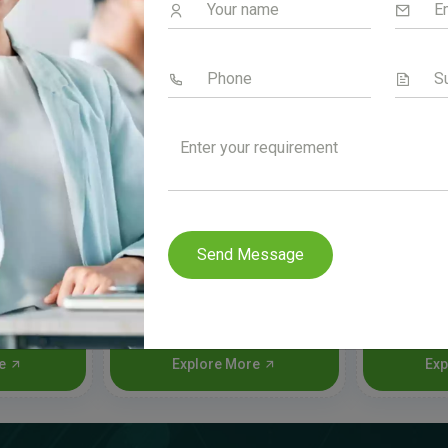
Send Message
a
Oriclan
Ra
re
Explore More
Exp