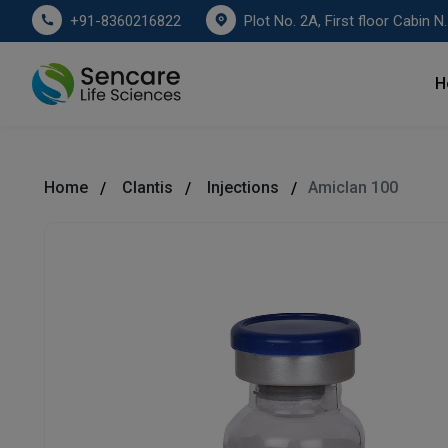
Plot No. 2A, First floor Cabin No. 178
+91-8360216822
H
Home
Clantis
Injections
Amiclan 100