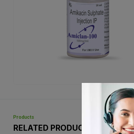
Products
RELATED PRODUCTS