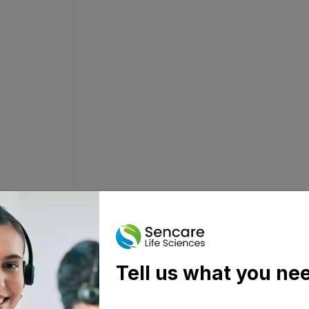
Tell us what you ne