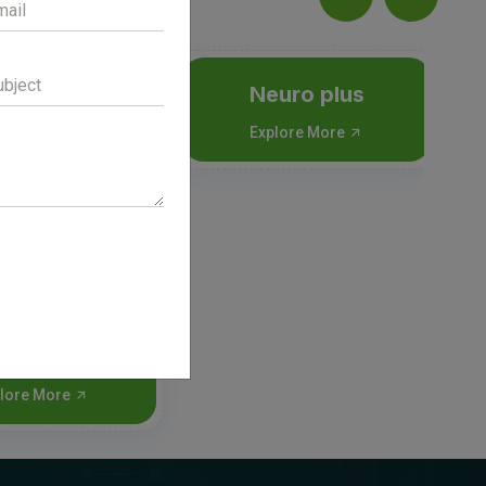
Neuro plus
Explore More
nigee Inj
lore More