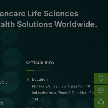
encare Life Sciences
alth Solutions Worldwide.
Official Info
Location
ook
Plot No. 2A, First floor Cabin No. 178
r
Industries Area, Phase 2, Panchkula Pin-
134113
in