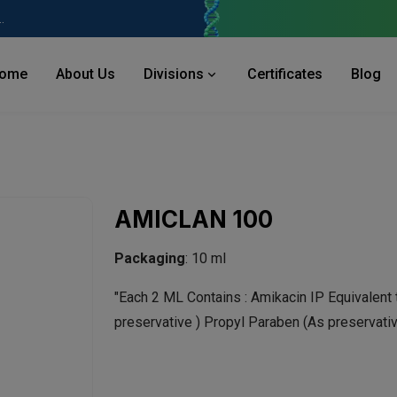
 Industries Area, Phase 2, Panchkula Pin- 134113
ome
About Us
Divisions
Certificates
Blog
AMICLAN 100
Packaging
: 10 ml
"Each 2 ML Contains : Amikacin IP
Equivalent
preservative ) Propyl Paraben (As preservativ