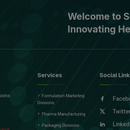
Welcome to S
Innovating He
Services
Social Link
sions
Formulation Marketing
Faceb
Divisions
Twitte
Pharma Manufacturing
Linked
Packaging Divisions
unch