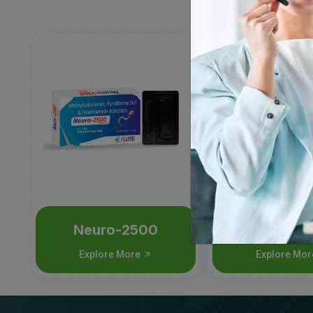
Neuro-2500
T-Pant
Explore More
Explore Mo