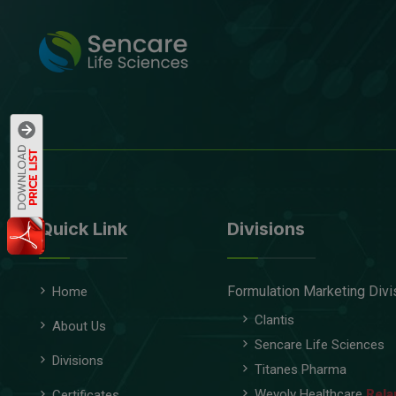
Quick Link
Divisions
Formulation Marketing Divi
Home
Clantis
About Us
Sencare Life Sciences
Divisions
Titanes Pharma
Wevolv Healthcare
Rela
Certificates