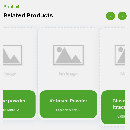
Products
Related Products
‹
›
Ketosen Powder
Closen Powder
Itraconazole IP
Explore More
1.00%
Explore More
Tell us what you need.