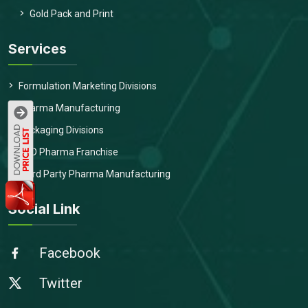
Gold Pack and Print
Services
Formulation Marketing Divisions
Pharma Manufacturing
Packaging Divisions
PCD Pharma Franchise
Third Party Pharma Manufacturing
Social Link
Facebook
Twitter