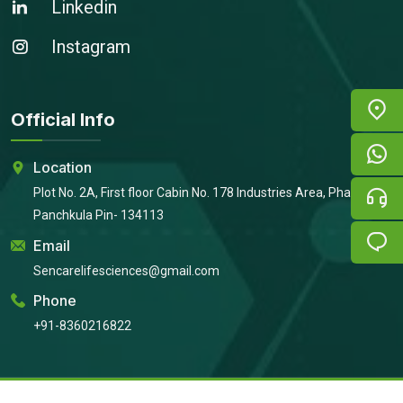
Linkedin
Instagram
Official Info
Location
Plot No. 2A, First floor Cabin No. 178 Industries Area, Phase 2,
Panchkula Pin- 134113
Email
Sencarelifesciences@gmail.com
Phone
+91-8360216822