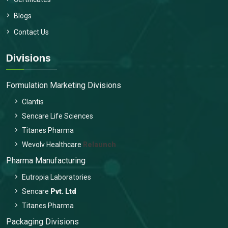
Blogs
Contact Us
Divisions
Formulation Marketing Divisions
Clantis
Sencare Life Sciences
Titanes Pharma
Wevolv Healthcare
Relaunch
Pharma Manufacturing
Eutropia Laboratories
Sencare
Pvt. Ltd
Titanes Pharma
Packaging Divisions