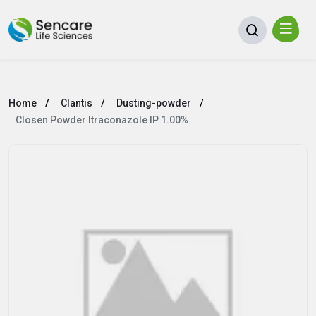
Home
Clantis
Dusting-powder
Closen Powder Itraconazole IP 1.00%