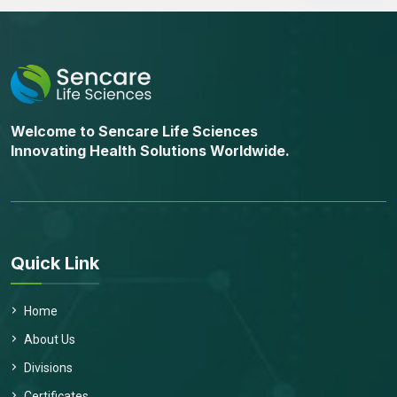
Welcome to Sencare Life Sciences
Innovating Health Solutions Worldwide.
Quick Link
Home
About Us
Divisions
Send Message
Certificates