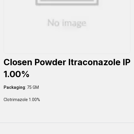
Closen Powder Itraconazole IP
1.00%
Packaging
: 75 GM
Clotrimazole 1.00%