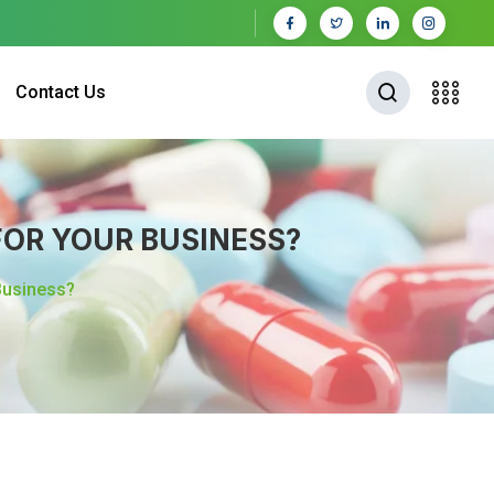
Contact Us
OR YOUR BUSINESS?
Business?