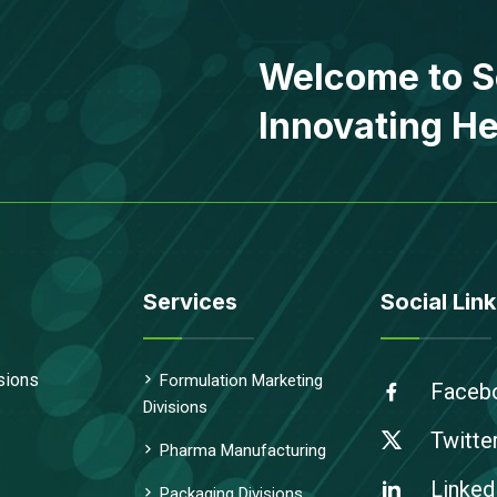
Welcome to S
Innovating He
Services
Social Link
sions
Formulation Marketing
Faceb
Divisions
Twitte
Pharma Manufacturing
Linked
Packaging Divisions