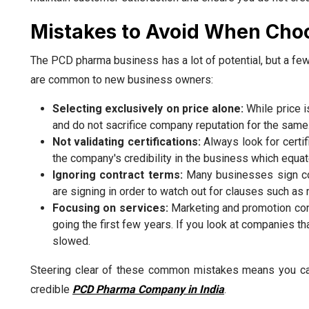
Mistakes to Avoid When Cho
The PCD pharma business has a lot of potential, but a f
are common to new business owners:
Selecting exclusively on price alone:
While price i
and do not sacrifice company reputation for the same
Not validating certifications:
Always look for certi
the company's credibility in the business which equa
Ignoring contract terms:
Many businesses sign con
are signing in order to watch out for clauses such as 
Focusing on services:
Marketing and promotion conc
going the first few years. If you look at companies t
slowed.
Steering clear of these common mistakes means you can
credible
PCD Pharma Company in India
.