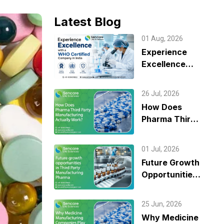
Latest Blog
01 Aug, 2026
Experience
Excellence
with a WHO
Certified
26 Jul, 2026
Company in
How Does
India
Pharma Third
Party
Manufacturing
01 Jul, 2026
Actually
Future Growth
Work?
Opportunities
in Third Party
Manufacturing
25 Jun, 2026
Pharma
Why Medicine