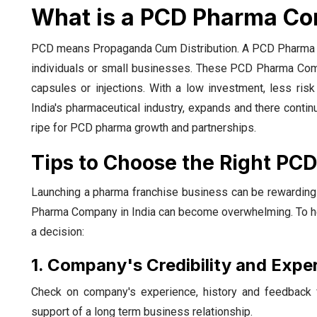
What is a PCD Pharma Co
PCD means Propaganda Cum Distribution. A PCD Pharma Co
individuals or small businesses. These PCD Pharma Compa
capsules or injections. With a low investment, less ris
India's pharmaceutical industry, expands and there conti
ripe for PCD pharma growth and partnerships.
Tips to Choose the Right PC
Launching a pharma franchise business can be rewarding 
Pharma Company in India can become overwhelming. To help
a decision:
1. Company's Credibility and Expe
Check on company's experience, history and feedback f
support of a long term business relationship.