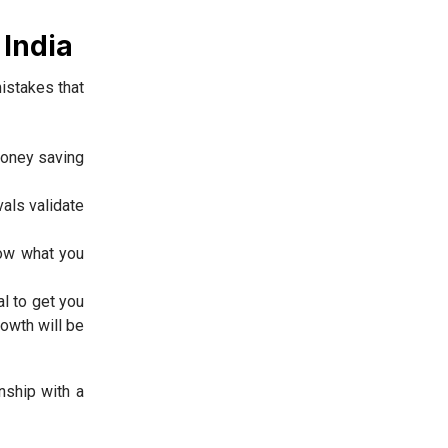
India
istakes that
 money saving
als validate
now what you
l to get you
rowth will be
nship with a