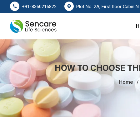
Plot No. 2A, First floor Cabin No. 178
+91-8360216822
H
HOW TO CHOOSE TH
Home