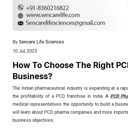
By
Sencare Life Sciences
10 Jul, 2025
How To Choose The Right P
Business?
The Indian pharmaceutical industry is expanding at a rapi
the profitability of a PCD franchise in India. A
PCD Pha
medical representatives the opportunity to build a busine
will learn about PCD pharma companies and more importa
business objectives.