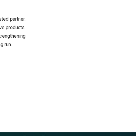
sted partner.
ve products.
rengthening
g run.