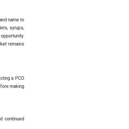
rand name to
ets, syrups,
opportunity.
rket remains
ecting a PCD
efore making
nd continued