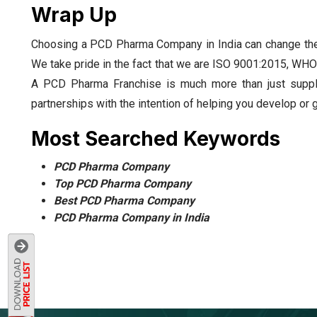
Wrap Up
Choosing a PCD Pharma Company in India can change the
We take pride in the fact that we are ISO 9001:2015, WHO
A PCD Pharma Franchise is much more than just supply
partnerships with the intention of helping you develop or 
Most Searched Keywords
PCD Pharma Company
Top PCD Pharma Company
Best PCD Pharma Company
PCD Pharma Company in India