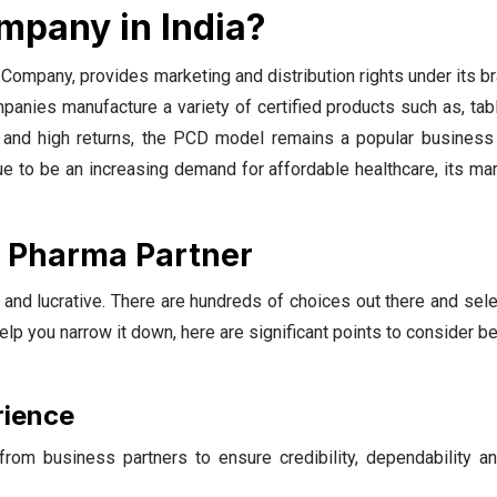
mpany in India?
mpany, provides marketing and distribution rights under its b
nies manufacture a variety of certified products such as, tabl
k and high returns, the PCD model remains a popular business 
nue to be an increasing demand for affordable healthcare, its ma
D Pharma Partner
and lucrative. There are hundreds of choices out there and sel
 you narrow it down, here are significant points to consider b
rience
rom business partners to ensure credibility, dependability a