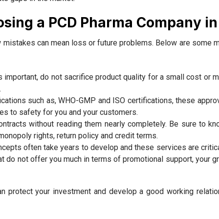
osing a PCD Pharma Company in 
ew mistakes can mean loss or future problems. Below are some m
s important, do not sacrifice product quality for a small cost or
.
fications such as, WHO-GMP and ISO certifications, these approv
tes to safety for you and your customers.
tracts without reading them nearly completely. Be sure to k
monopoly rights, return policy and credit terms.
epts often take years to develop and these services are critica
hat do not offer you much in terms of promotional support, your g
 protect your investment and develop a good working relatio