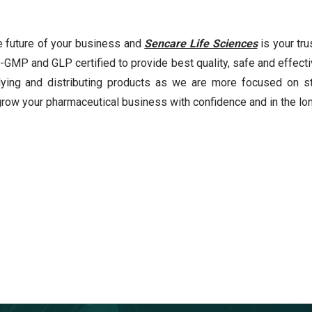
 future of your business and
Sencare Life Sciences
is your tru
-GMP and GLP certified to provide best quality, safe and effecti
ing and distributing products as we are more focused on st
grow your pharmaceutical business with confidence and in the lon