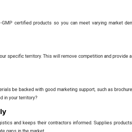
-GMP certified products so you can meet varying market de
our specific territory. This will remove competition and provide 
terials be backed with good marketing support, such as brochur
 in your territory?
ly
stics and keeps their contractors informed. Supplies products 
te gaps in the market.