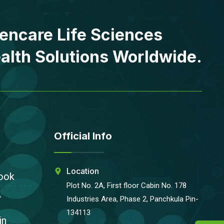
encare Life Sciences
alth Solutions Worldwide.
Official Info
Location
ook
Plot No. 2A, First floor Cabin No. 178
r
Industries Area, Phase 2, Panchkula Pin-
134113
in