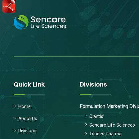
Quick Link
Divisions
Formulation Marketing Divi
Home
Clantis
About Us
Sencare Life Sciences
Divisions
Titanes Pharma