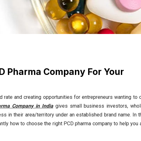
CD Pharma Company For Your
d rate and creating opportunities for entrepreneurs wanting to c
rma Company in India
gives small business investors, whol
ss in their area/territory under an established brand name. In t
ntly how to choose the right PCD pharma company to help you 