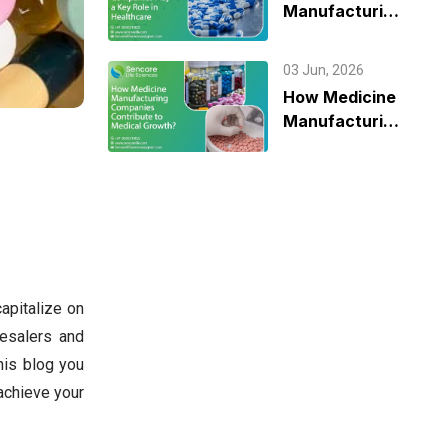
Manufacturing
Companies
Play a Key Role
03 Jun, 2026
in Healthcare
How Medicine
Manufacturing
Companies
Contribute to
Medical
Growth?
apitalize on
esalers and
his blog you
achieve your