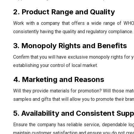
2. Product Range and Quality
Work with a company that offers a wide range of WHO
consistently having the quality and regulatory compliance.
3. Monopoly Rights and Benefits
Confirm that you will have exclusive monopoly rights for y
establishing your control of local market.
4. Marketing and Reasons
Will they provide materials for promotion? Will those ma
samples and gifts that will allow you to promote their brand
5. Availability and Consistent Supp
Ensure the company has reliable service, dependable logi
maintain customer satisfaction and ensure you do not crea