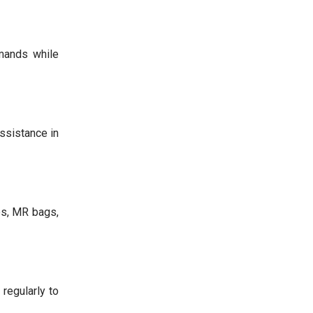
mands while
assistance in
es, MR bags,
regularly to