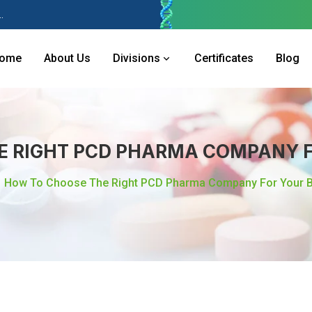
 Industries Area, Phase 2, Panchkula Pin- 134113
ome
About Us
Divisions
Certificates
Blog
E RIGHT PCD PHARMA COMPANY F
How To Choose The Right PCD Pharma Company For Your 